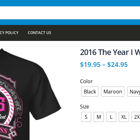
CY POLICY
CONTACT US
2016 The Year I 
$
19.95
–
$
24.95
Color
Black
Maroon
Nav
Size
S
M
L
XL
2X