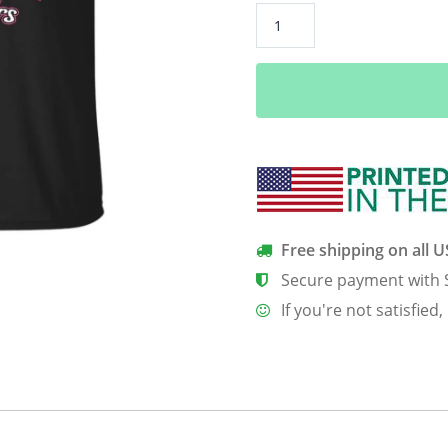
2016
The
Year
I
Went
From
Miss
To
Mrs
quantity
Free shipping on all 
Secure payment with 
If you're not satisfied,