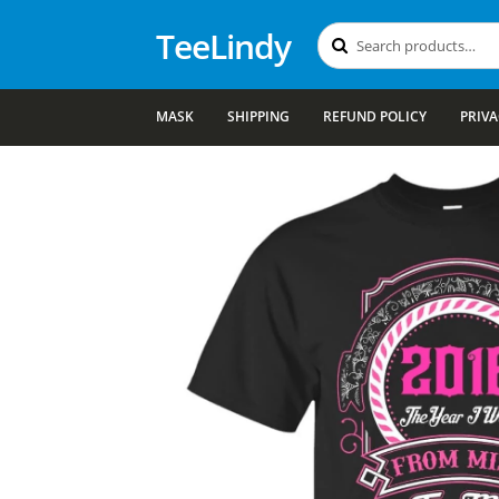
TeeLindy
Search
Search
for:
MASK
SHIPPING
REFUND POLICY
PRIVA