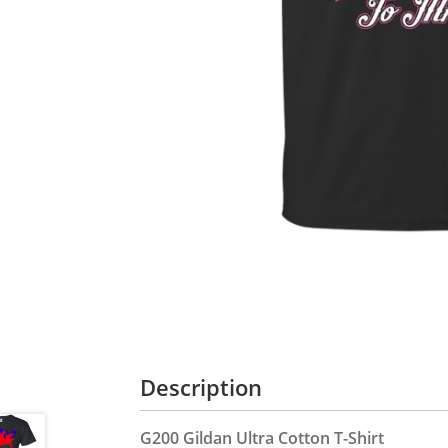
Description
G200 Gildan Ultra Cotton T-Shirt