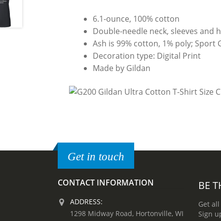
6.1-ounce, 100% cotton
Double-needle neck, sleeves and 
Ash is 99% cotton, 1% poly; Sport 
Decoration type: Digital Print
Made by Gildan
Get in touch
CONTACT INFORMATION
BE T
ADDRESS:
Get all
1298 Midway Road, Hortonville, WI
Sign u