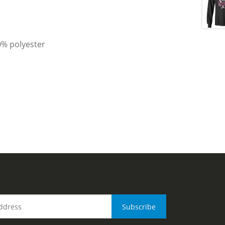
0% polyester