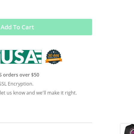
Add To Cart
US orders over $50
SSL Encryption.
 let us know and we'll make it right.