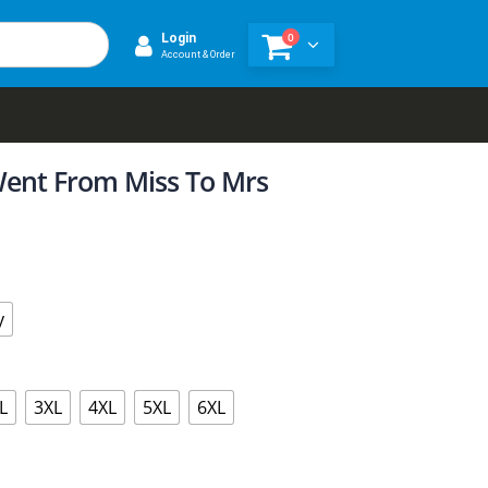
0
Login
Account & Order
Went From Miss To Mrs
y
L
3XL
4XL
5XL
6XL