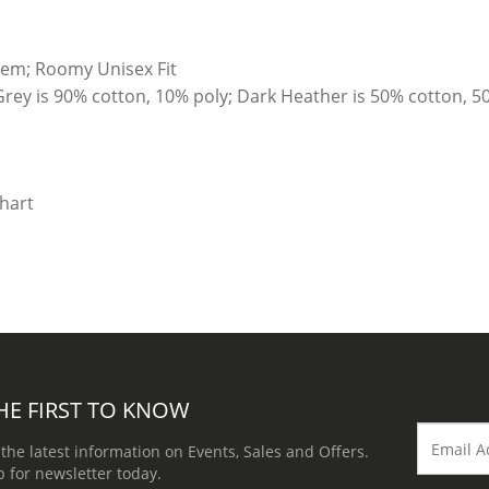
hem; Roomy Unisex Fit
Grey is 90% cotton, 10% poly; Dark Heather is 50% cotton, 5
HE FIRST TO KNOW
 the latest information on Events, Sales and Offers.
p for newsletter today.