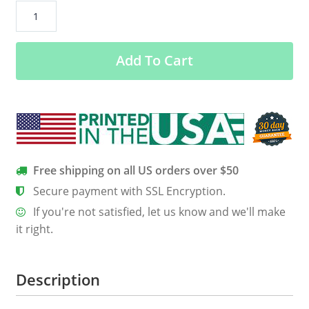
2017
Solar
Eclipse
Add To Cart
Totality
Graffiti
Shirt,
Hoodie,
Tank
quantity
Free shipping on all US orders over $50
Secure payment with SSL Encryption.
If you're not satisfied, let us know and we'll make
it right.
Description