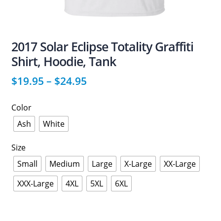
2017 Solar Eclipse Totality Graffiti
Shirt, Hoodie, Tank
$
19.95
–
$
24.95
Color
Ash
White
Size
Small
Medium
Large
X-Large
XX-Large
XXX-Large
4XL
5XL
6XL