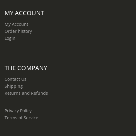
MY ACCOUNT
My Account
Order history
Login
THE COMPANY
Contact Us
Shipping
Returns and Refunds
Privacy Policy
Terms of Service