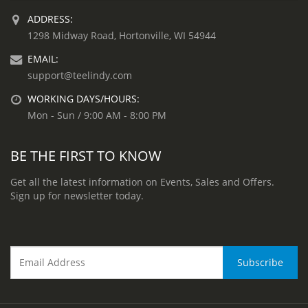
ADDRESS:
1298 Midway Road, Hortonville, WI 54944
EMAIL:
support@teelindy.com
WORKING DAYS/HOURS:
Mon - Sun / 9:00 AM - 8:00 PM
BE THE FIRST TO KNOW
Get all the latest information on Events, Sales and Offers.
Sign up for newsletter today.