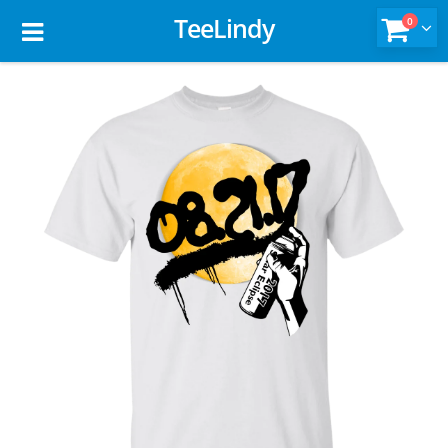
TeeLindy
0