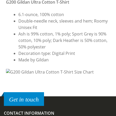
G200 Gildan Ultra Cotton T-Shirt
6.1-ounce, 100% cotton
Double-needle neck, sleeves and hem; Roomy
Unisex Fit
Ash is 99% cotton, 1% poly; Sport Grey is 90%
cotton, 10% poly; Dark Heather is 50% cotton,
50% polyester
Decoration type: Digital Print
Made by Gildan
Get in touch
CONTACT INFORMATION