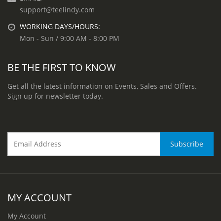
support@teelindy.com
WORKING DAYS/HOURS:
Mon - Sun / 9:00 AM - 8:00 PM
BE THE FIRST TO KNOW
Get all the latest information on Events, Sales and Offers.
Sign up for newsletter today.
MY ACCOUNT
My Account