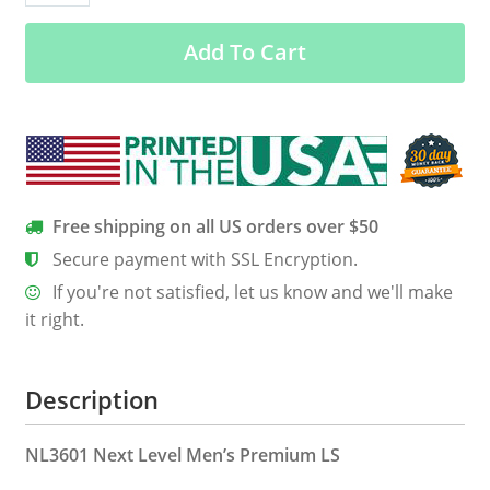
Corso
Add To Cart
Is
My
Bff
Men’s
Long
Sleeve
Tee
Free shipping on all US orders over $50
quantity
Secure payment with SSL Encryption.
If you're not satisfied, let us know and we'll make
it right.
Description
NL3601 Next Level Men’s Premium LS