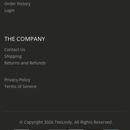
Order history
Login
THE COMPANY
Contact Us
Shipping
Returns and Refunds
Privacy Policy
Terms of Service
© Copyright 2026
TeeLindy
. All Rights Reserved.