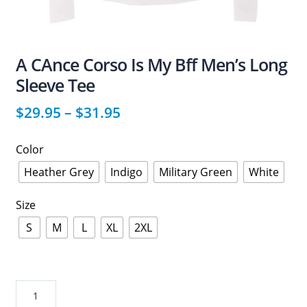
A CAnce Corso Is My Bff Men’s Long
Sleeve Tee
$
29.95
–
$
31.95
Color
Heather Grey
Indigo
Military Green
White
Size
S
M
L
XL
2XL
A
CAnce