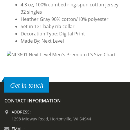
4.3 oz, 100% combed ring-spun cotton jersey
32 singles
Heather Gray 90% cotton/10% polyester
Set-in 1×1 baby rib collar
Decoration Type: Digital Print
Made By: Next Level
Get in touch
CONTACT INFORMATION
ADDRESS:
1298 Midway Road, Hortonville, WI 54944
EMAIL: