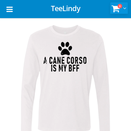
TeeLindy
0