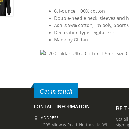
6.1-ounce, 100% cotton
Double-needle neck, sleeves and 
Ash is 99% cotton, 1% poly; Sport 
Decoration type: Digital Print
Made by Gildan
Get in touch
CONTACT INFORMATION
BE T
ADDRESS:
Get all
1298 Midway Road, Hortonville, WI
Sign u