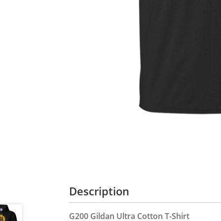
Description
G200 Gildan Ultra Cotton T-Shirt