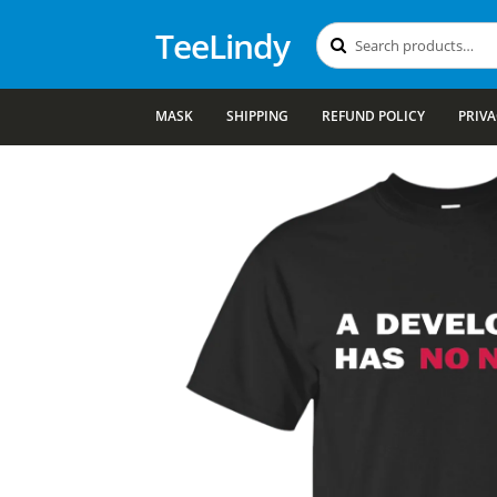
TeeLindy
Search
Search
for:
MASK
SHIPPING
REFUND POLICY
PRIVA