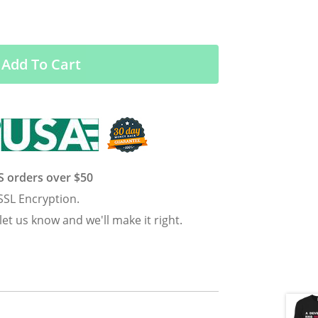
Add To Cart
US orders over $50
SSL Encryption.
 let us know and we'll make it right.