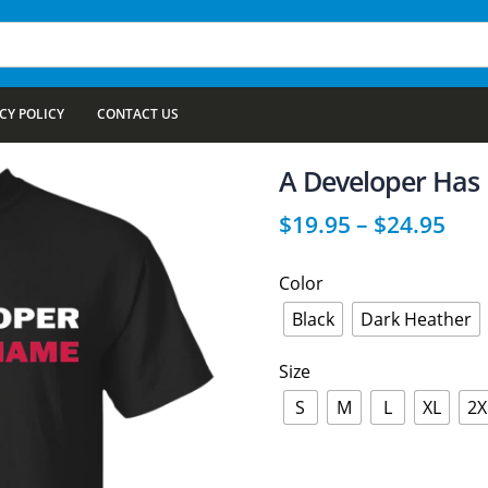
CY POLICY
CONTACT US
A Developer Ha
$
19.95
–
$
24.95
Color
Black
Dark Heather
Size
S
M
L
XL
2X