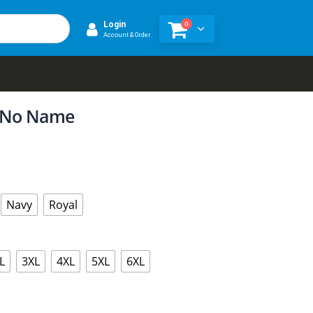
0
Login
Account & Order
s No Name
Navy
Royal
L
3XL
4XL
5XL
6XL