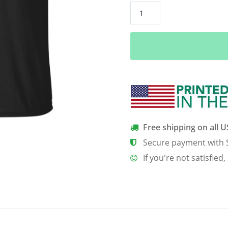
A
Developer
Has
No
Name
quantity
Free shipping on all 
Secure payment with 
If you're not satisfied,