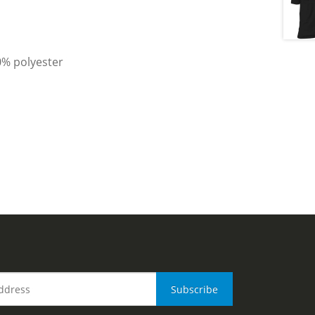
0% polyester