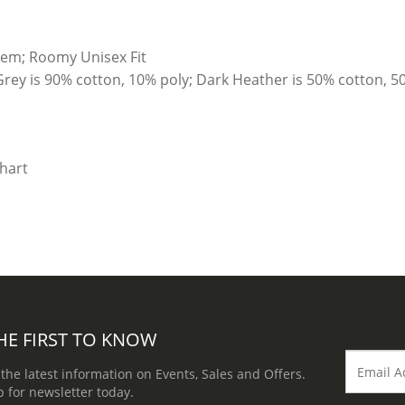
hem; Roomy Unisex Fit
Grey is 90% cotton, 10% poly; Dark Heather is 50% cotton, 5
HE FIRST TO KNOW
 the latest information on Events, Sales and Offers.
p for newsletter today.