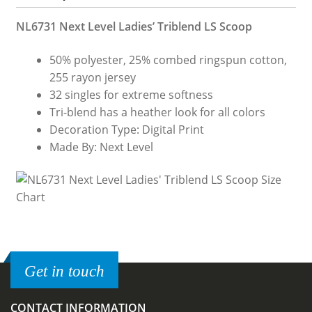
NL6731 Next Level Ladies’ Triblend LS Scoop
50% polyester, 25% combed ringspun cotton,
255 rayon jersey
32 singles for extreme softness
Tri-blend has a heather look for all colors
Decoration Type: Digital Print
Made By: Next Level
Get in touch
CONTACT INFORMATION