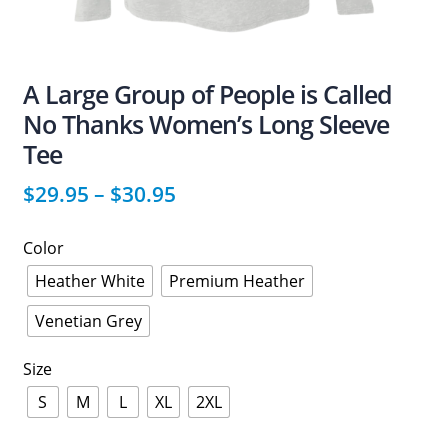
A Large Group of People is Called
No Thanks Women’s Long Sleeve
Tee
$
29.95
–
$
30.95
Color
Heather White
Premium Heather
Venetian Grey
Size
S
M
L
XL
2XL