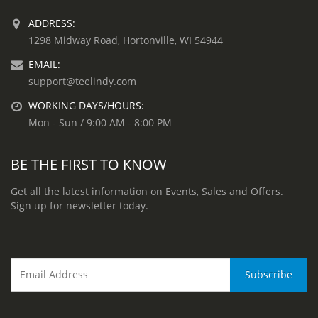
ADDRESS:
1298 Midway Road, Hortonville, WI 54944
EMAIL:
support@teelindy.com
WORKING DAYS/HOURS:
Mon - Sun / 9:00 AM - 8:00 PM
BE THE FIRST TO KNOW
Get all the latest information on Events, Sales and Offers.
Sign up for newsletter today.