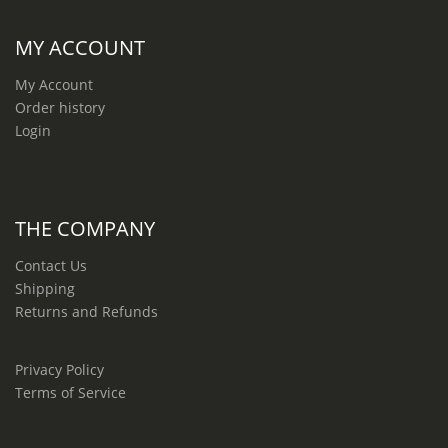
MY ACCOUNT
My Account
Order history
Login
THE COMPANY
Contact Us
Shipping
Returns and Refunds
Privacy Policy
Terms of Service