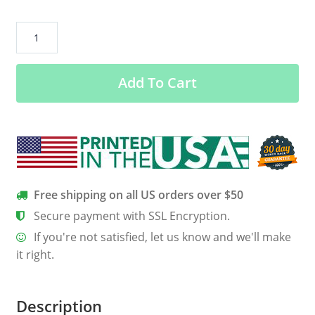
A
Large
Group
Add To Cart
of
People
is
Called
No
Thanks
Women’s
Free shipping on all US orders over $50
Long
Secure payment with SSL Encryption.
Sleeve
If you're not satisfied, let us know and we'll make
Tee
it right.
quantity
Description