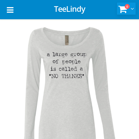
TeeLindy
0