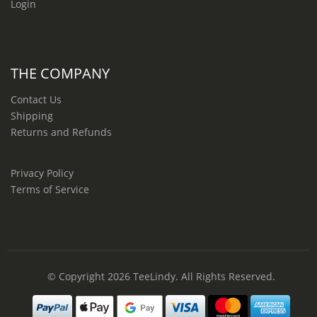
Login
THE COMPANY
Contact Us
Shipping
Returns and Refunds
Privacy Policy
Terms of Service
© Copyright 2026
TeeLindy
. All Rights Reserved.