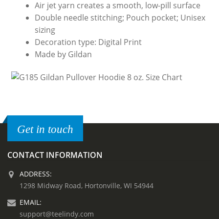
Air jet yarn creates a smooth, low-pill surface
Double needle stitching; Pouch pocket; Unisex
sizing
Decoration type: Digital Print
Made by Gildan
Get in touch
CONTACT INFORMATION
ADDRESS:
1298 Midway Road, Hortonville, WI 54944
EMAIL:
support@teelindy.com