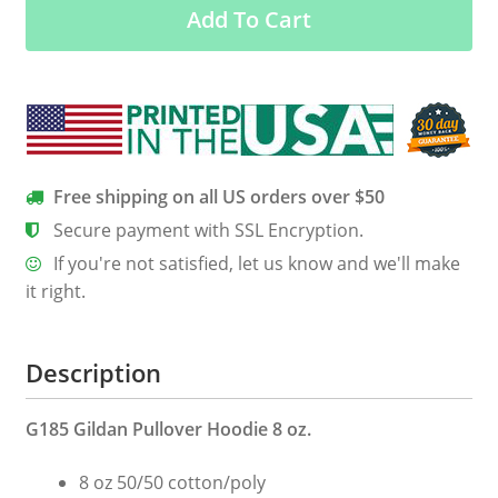
Add To Cart
Happen
In
3
Days
quantity
Free shipping on all US orders over $50
Secure payment with SSL Encryption.
If you're not satisfied, let us know and we'll make
it right.
Description
G185 Gildan Pullover Hoodie 8 oz.
8 oz 50/50 cotton/poly