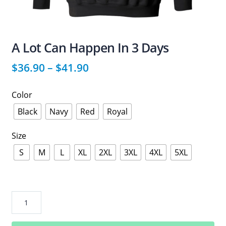
A Lot Can Happen In 3 Days
$
36.90
–
$
41.90
Color
Black
Navy
Red
Royal
Size
S
M
L
XL
2XL
3XL
4XL
5XL
A
Lot
Can