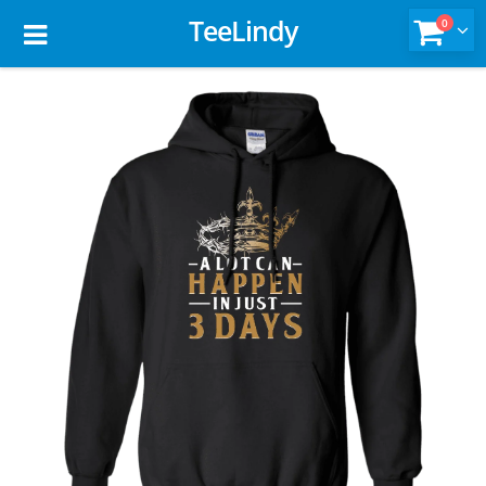
TeeLindy
0