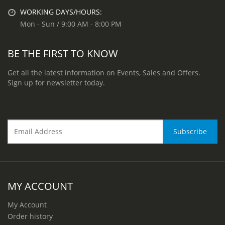
WORKING DAYS/HOURS:
Mon - Sun / 9:00 AM - 8:00 PM
BE THE FIRST TO KNOW
Get all the latest information on Events, Sales and Offers.
Sign up for newsletter today.
MY ACCOUNT
My Account
Order history