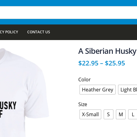
CY POLICY
CONTACT US
A Siberian Husky 
$
22.95
–
$
25.95
Color
Heather Grey
Light B
Size
X-Small
S
M
L