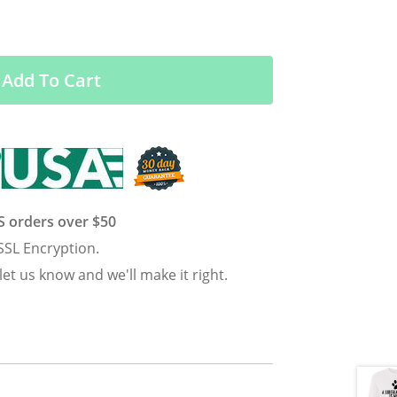
Add To Cart
US orders over $50
SSL Encryption.
 let us know and we'll make it right.