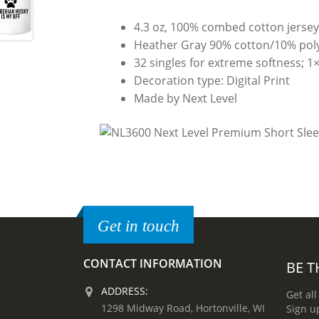
4.3 oz, 100% combed cotton jerse
Heather Gray 90% cotton/10% poly
32 singles for extreme softness; 1×1
Decoration type: Digital Print
Made by Next Level
Get in touch
CONTACT INFORMATION
BE T
ADDRESS:
Get all
1298 Midway Road, Hortonville, WI
Sign u