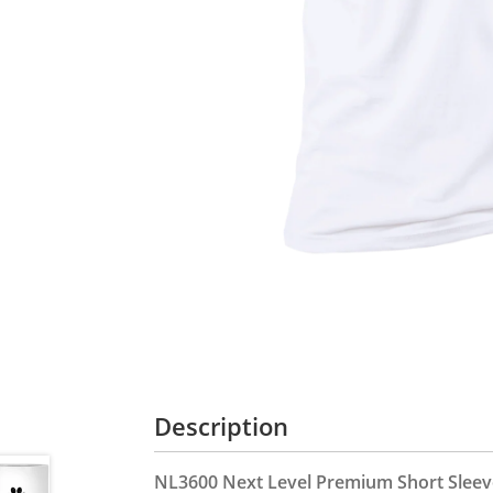
Description
NL3600 Next Level Premium Short Sleeve