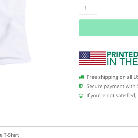
A
Siberian
Husky
Is
My
Bff
Men’s
Classic
Tee
quantity
Free shipping on all 
Secure payment with 
If you're not satisfied,
 T-Shirt