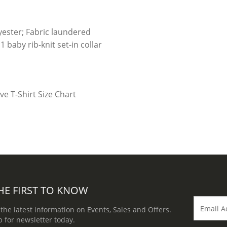
y
ester; Fabric laundered
 baby rib-knit set-in collar
HE FIRST TO KNOW
 the latest information on Events, Sales and Offers.
p for newsletter today.