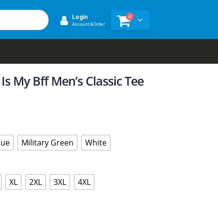
0
Login
Account & Order
Is My Bff Men’s Classic Tee
lue
Military Green
White
XL
2XL
3XL
4XL