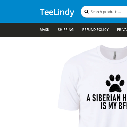
TeeLindy
Search
Search
for:
MASK
SHIPPING
REFUND POLICY
PRIVA