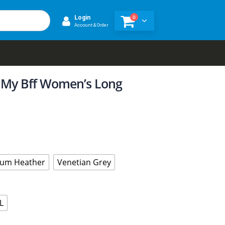
0
Login
Account & Order
 My Bff Women’s Long
um Heather
Venetian Grey
L