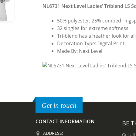
NL6731 Next Level Ladies’ Triblend LS S
50% polyester, 25% combed ringsp
32 singles for extreme softness
Tri-blend has a heather look for all
Decoration Type: Digital Print
Made By: Next Level
Get in touch
CONTACT INFORMATION
BE T
ADDRESS:
Get all