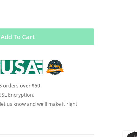
Add To Cart
US orders over $50
SSL Encryption.
 let us know and we'll make it right.