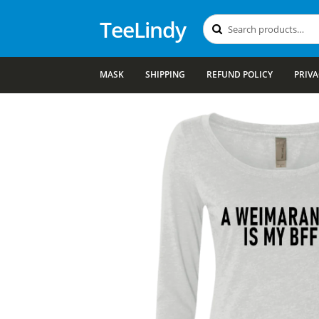
TeeLindy
Search
Search
for:
MASK
SHIPPING
REFUND POLICY
PRIVA