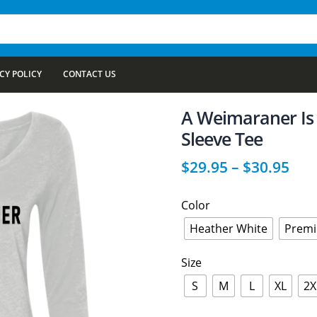
CY POLICY
CONTACT US
A Weimaraner Is
Sleeve Tee
$
29.95
–
$
30.95
Color
Heather White
Premi
Size
S
M
L
XL
2X