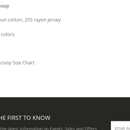
coop
un cotton, 255 rayon jersey
 colors
HE FIRST TO KNOW
 the latest information on Events, Sales and Offers.