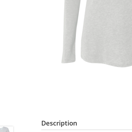
Description