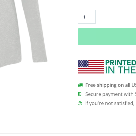
A
Weimaraner
Is
My
Bff
Women’s
Long
Sleeve
Tee
quantity
Free shipping on all 
Secure payment with 
If you're not satisfied,