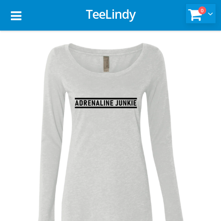
TeeLindy
0