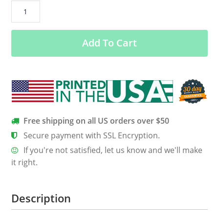
Adrenaline
Junkie
Women’s
Add To Cart
Long
Sleeve
Tee
quantity
Free shipping on all US orders over $50
Secure payment with SSL Encryption.
If you're not satisfied, let us know and we'll make
it right.
Description