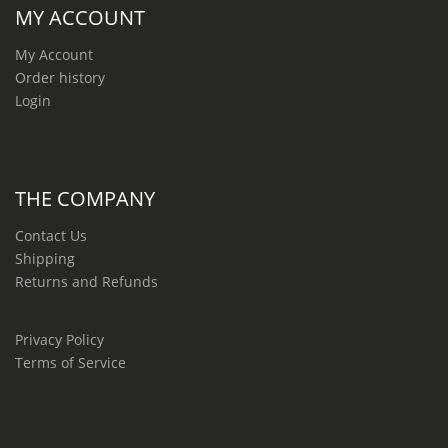
MY ACCOUNT
My Account
Order history
Login
THE COMPANY
Contact Us
Shipping
Returns and Refunds
Privacy Policy
Terms of Service