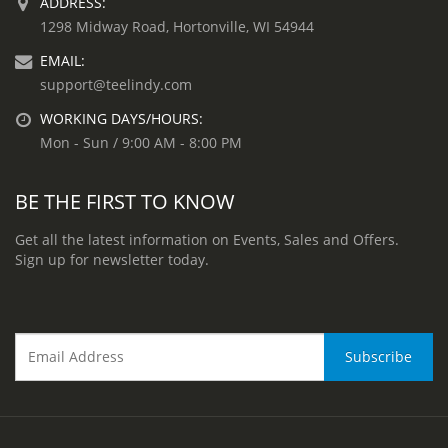
ADDRESS:
1298 Midway Road, Hortonville, WI 54944
EMAIL:
support@teelindy.com
WORKING DAYS/HOURS:
Mon - Sun / 9:00 AM - 8:00 PM
BE THE FIRST TO KNOW
Get all the latest information on Events, Sales and Offers.
Sign up for newsletter today.