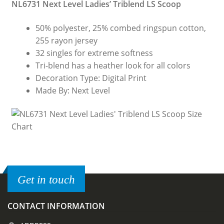
NL6731 Next Level Ladies’ Triblend LS Scoop
50% polyester, 25% combed ringspun cotton,
255 rayon jersey
32 singles for extreme softness
Tri-blend has a heather look for all colors
Decoration Type: Digital Print
Made By: Next Level
Get in touch
CONTACT INFORMATION