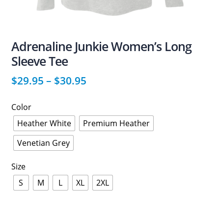
Adrenaline Junkie Women’s Long
Sleeve Tee
$
29.95
–
$
30.95
Color
Heather White
Premium Heather
Venetian Grey
Size
S
M
L
XL
2XL