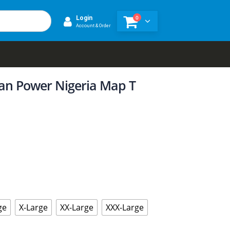
0
Login
Account & Order
ican Power Nigeria Map T
ge
X-Large
XX-Large
XXX-Large