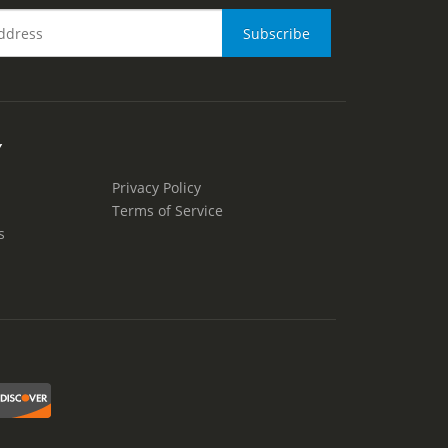
Y
Privacy Policy
Terms of Service
s