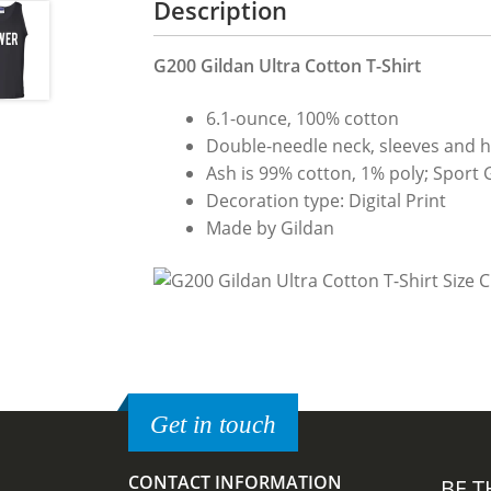
Description
G200 Gildan Ultra Cotton T-Shirt
6.1-ounce, 100% cotton
Double-needle neck, sleeves and 
Ash is 99% cotton, 1% poly; Sport 
Decoration type: Digital Print
Made by Gildan
Get in touch
CONTACT INFORMATION
BE T