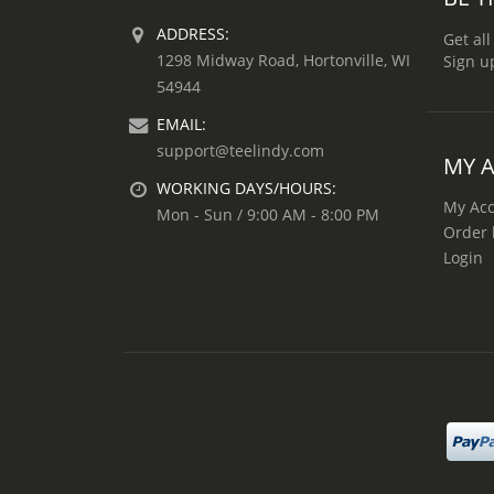
ADDRESS:
Get all
1298 Midway Road, Hortonville, WI
Sign u
54944
EMAIL:
support@teelindy.com
MY 
WORKING DAYS/HOURS:
My Ac
Mon - Sun / 9:00 AM - 8:00 PM
Order 
Login