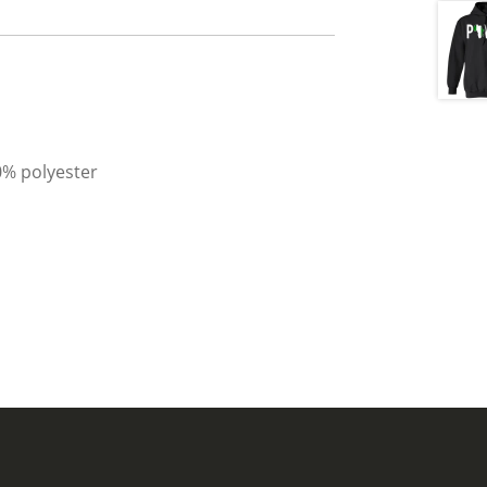
0% polyester