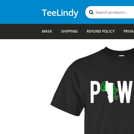
TeeLindy
Search
Search
for:
MASK
SHIPPING
REFUND POLICY
PRIVA