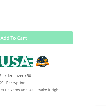
Add To Cart
US orders over $50
SSL Encryption.
 let us know and we'll make it right.