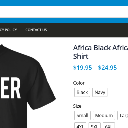
CY POLICY
CONTACT US
Africa Black Afr
Shirt
$
19.95
–
$
24.95
Color
Black
Navy
Size
Small
Medium
Lar
4XL
5XL
6XL