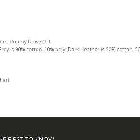
hem; Roomy Unisex Fit
Grey is 90% cotton, 10% poly; Dark Heather is 50% cotton, 5
HE FIRST TO KNOW