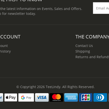
 the latest information on Events, Sales and Offers.
p for newsletter today.
ACCOUNT
THE COMPAN
count
Contact Us
history
Shipping
Returns and Refund
© Copyright 2026
TeeLindy
. All Rights Reserved.