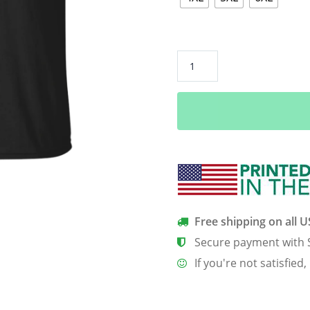
Africa
Black
African
Power
Nigeria
Map
T
Shirt
quantity
Free shipping on all 
Secure payment with 
If you're not satisfied,