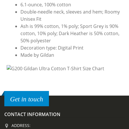
6.1-ounce, 100% cotton
Double-needle neck, sleeves and hem; Roomy
Unisex Fit
Ash is 99% cotton, 1% poly; Sport Grey is 90%
cotton, 10% poly; Dark Heather is 50% cotton,
50% polyester
Decoration type: Digital Print
Made by Gildan
Get in touch
CONTACT INFORMATION
ADDRESS: