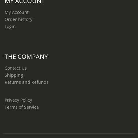
MY ACCOUNT
My Account
Order history
Login
THE COMPANY
Contact Us
Shipping
Returns and Refunds
Privacy Policy
Terms of Service