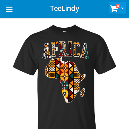
TeeLindy
0