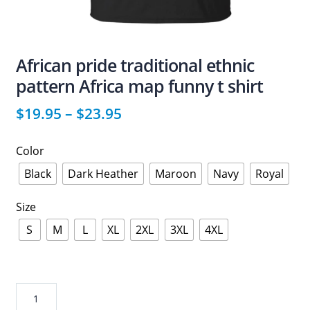
African pride traditional ethnic
pattern Africa map funny t shirt
$
19.95
–
$
23.95
Color
Black
Dark Heather
Maroon
Navy
Royal
Size
S
M
L
XL
2XL
3XL
4XL
African
pride