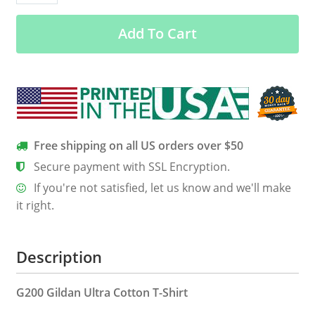
traditional
Add To Cart
ethnic
pattern
Africa
map
funny
t
shirt
Free shipping on all US orders over $50
quantity
Secure payment with SSL Encryption.
If you're not satisfied, let us know and we'll make
it right.
Description
G200 Gildan Ultra Cotton T-Shirt