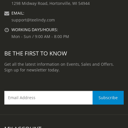
1298 Midway Road, Hortonville, WI 54944
EMAIL:
support@teelindy.com
WORKING DAYS/HOURS:
Mon - Sun / 9:00 AM - 8:00 PM
BE THE FIRST TO KNOW
Get all the latest information on Events, Sales and Offers.
Sign up for newsletter today.