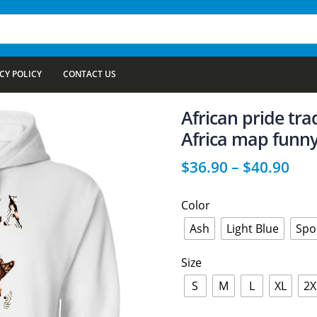
CY POLICY
CONTACT US
African pride tra
Africa map funny
$
36.90
–
$
40.90
Color
Ash
Light Blue
Spo
Size
S
M
L
XL
2X