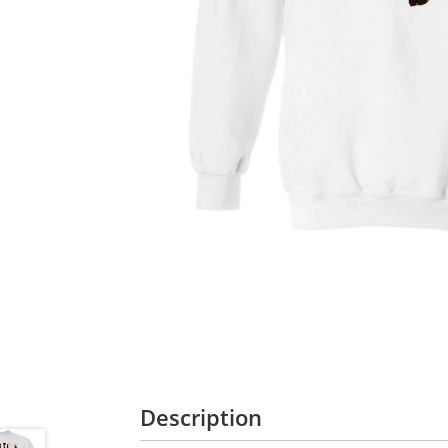
Description