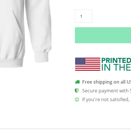
African
pride
traditional
ethnic
pattern
Africa
map
funny
tshirt
quantity
Free shipping on all 
Secure payment with 
If you're not satisfied,