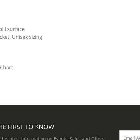
ill surface
ket; Unisex sizing
HE FIRST TO KNOW
 the latest information on Events, Sales and Offers.