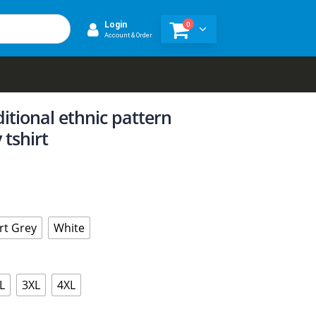
0
Login
Account & Order
ditional ethnic pattern
 tshirt
rt Grey
White
L
3XL
4XL