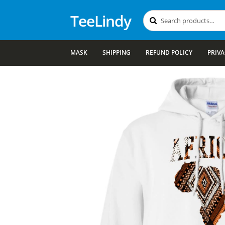
TeeLindy
Search
Search
for:
MASK
SHIPPING
REFUND POLICY
PRIVA