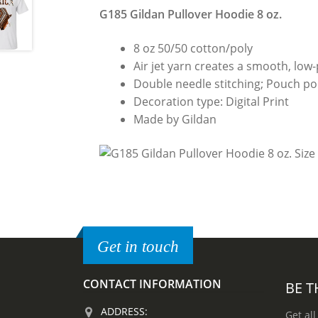
G185 Gildan Pullover Hoodie 8 oz.
8 oz 50/50 cotton/poly
Air jet yarn creates a smooth, low-p
Double needle stitching; Pouch poc
Decoration type: Digital Print
Made by Gildan
Get in touch
CONTACT INFORMATION
BE T
ADDRESS:
Get all