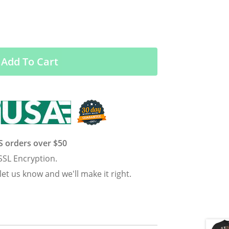
Add To Cart
US orders over $50
SSL Encryption.
 let us know and we'll make it right.