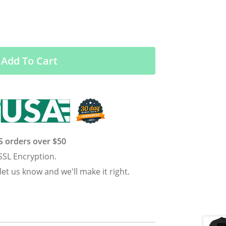
Add To Cart
US orders over $50
SSL Encryption.
 let us know and we'll make it right.