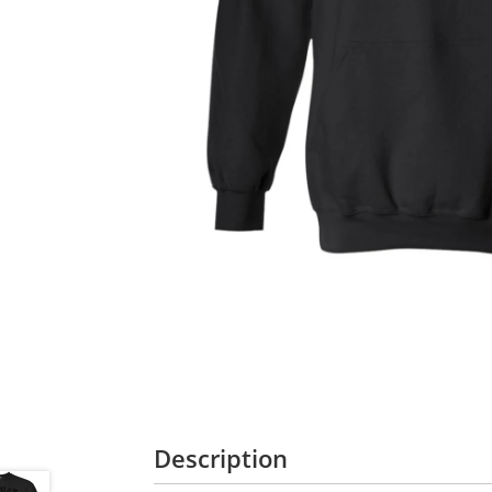
Description