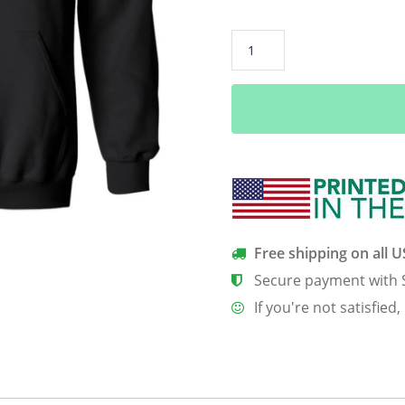
Ain
t
NoGrandma
Like
The
One
I
Got
Funny
Grandma
Free shipping on all 
Shirt
Secure payment with 
Gifts
If you're not satisfied,
quantity