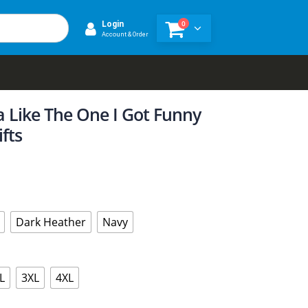
0
Login
Account & Order
 Like The One I Got Funny
fts
Dark Heather
Navy
L
3XL
4XL