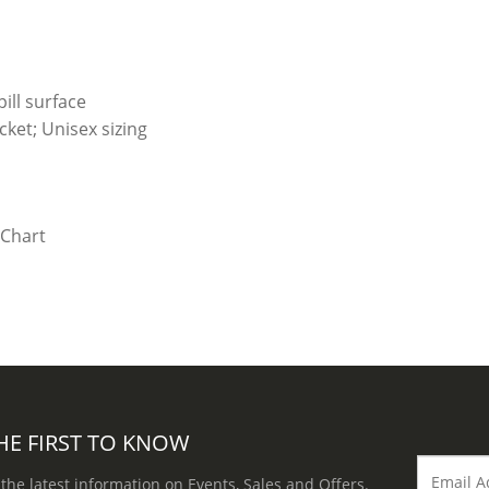
ill surface
ket; Unisex sizing
HE FIRST TO KNOW
 the latest information on Events, Sales and Offers.