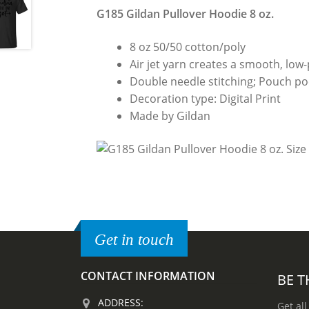
G185 Gildan Pullover Hoodie 8 oz.
8 oz 50/50 cotton/poly
Air jet yarn creates a smooth, low-p
Double needle stitching; Pouch poc
Decoration type: Digital Print
Made by Gildan
Get in touch
CONTACT INFORMATION
BE T
ADDRESS:
Get all