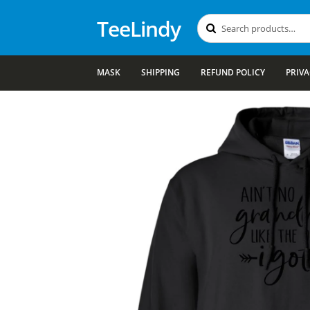
TeeLindy
Search
Search
for:
MASK
SHIPPING
REFUND POLICY
PRIVA