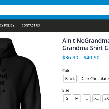
CY POLICY
CONTACT US
Ain t NoGrandma
Grandma Shirt Gi
$
36.90
–
$
40.90
Color
Black
Dark Chocolate
Size
S
M
L
XL
2X