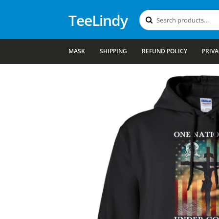
TeeLindy
Search
Search
for:
MASK
SHIPPING
REFUND POLICY
PRIVA