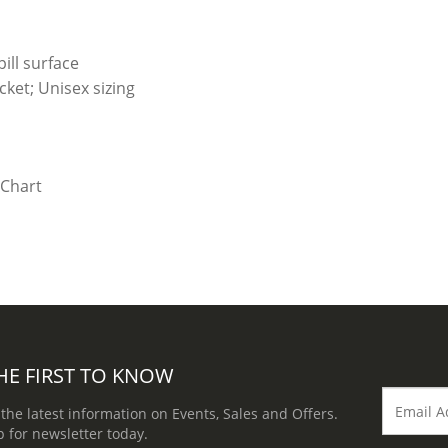
ill surface
ket; Unisex sizing
HE FIRST TO KNOW
 the latest information on Events, Sales and Offers.
p for newsletter today.