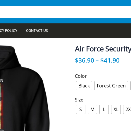
CY POLICY
CONTACT US
Air Force Security
$
36.90
–
$
41.90
Color
Black
Forest Green
Size
S
M
L
XL
2X