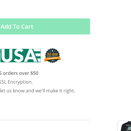
Add To Cart
US orders over $50
SSL Encryption.
 let us know and we'll make it right.