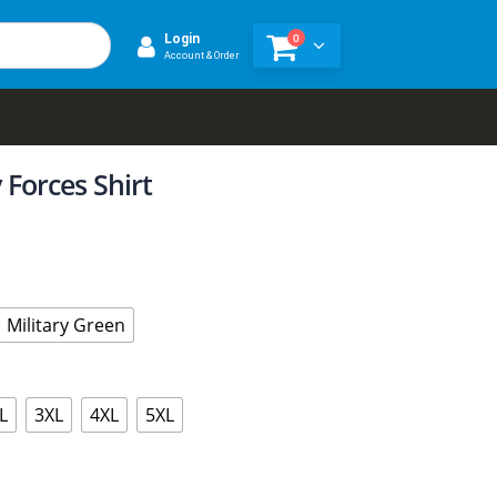
0
Login
Account & Order
 Forces Shirt
Military Green
L
3XL
4XL
5XL