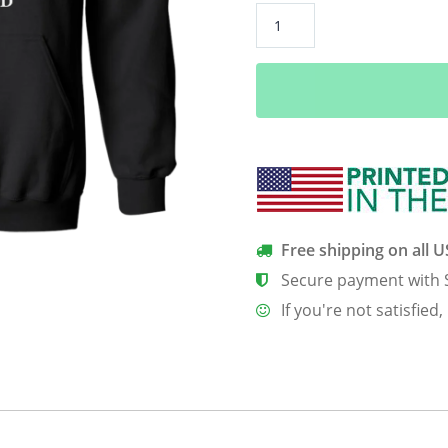
Air
Force
Security
Forces
Shirt
quantity
Free shipping on all 
Secure payment with 
If you're not satisfied,