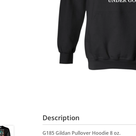
Description
G185 Gildan Pullover Hoodie 8 oz.