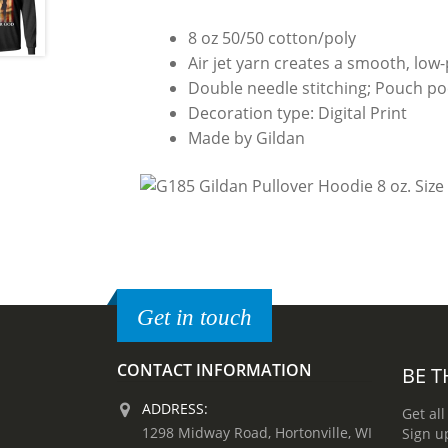
8 oz 50/50 cotton/poly
Air jet yarn creates a smooth, low-p
Double needle stitching; Pouch poc
Decoration type: Digital Print
Made by Gildan
Get in touch
CONTACT INFORMATION
BE T
ADDRESS:
Get all
1298 Midway Road, Hortonville, WI
Sign u