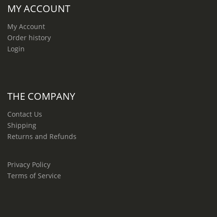
MY ACCOUNT
My Account
Order history
Login
THE COMPANY
Contact Us
Shipping
Returns and Refunds
Privacy Policy
Terms of Service