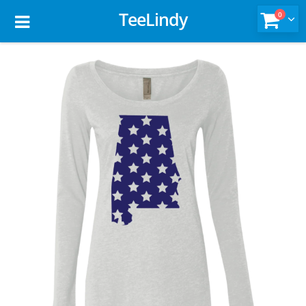
TeeLindy
0