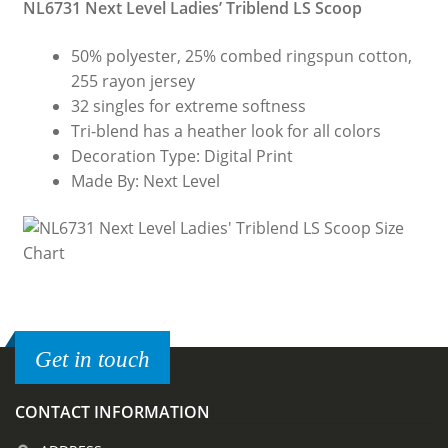
NL6731 Next Level Ladies’ Triblend LS Scoop
50% polyester, 25% combed ringspun cotton,
255 rayon jersey
32 singles for extreme softness
Tri-blend has a heather look for all colors
Decoration Type: Digital Print
Made By: Next Level
Get in touch
CONTACT INFORMATION