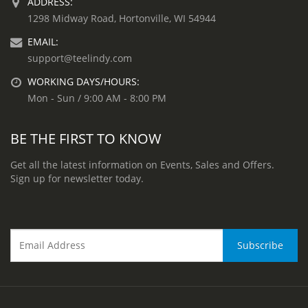
ADDRESS:
1298 Midway Road, Hortonville, WI 54944
EMAIL:
support@teelindy.com
WORKING DAYS/HOURS:
Mon - Sun / 9:00 AM - 8:00 PM
BE THE FIRST TO KNOW
Get all the latest information on Events, Sales and Offers.
Sign up for newsletter today.