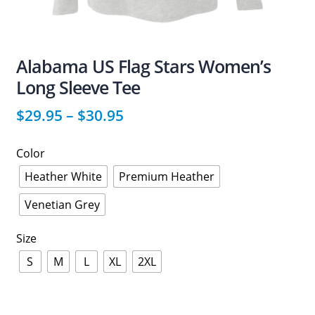
Alabama US Flag Stars Women’s
Long Sleeve Tee
$
29.95
–
$
30.95
Color
Heather White
Premium Heather
Venetian Grey
Size
S
M
L
XL
2XL