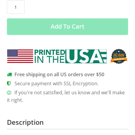
Alabama
US
Flag
Add To Cart
Stars
Women’s
Long
Sleeve
Tee
quantity
Free shipping on all US orders over $50
Secure payment with SSL Encryption.
If you're not satisfied, let us know and we'll make
it right.
Description