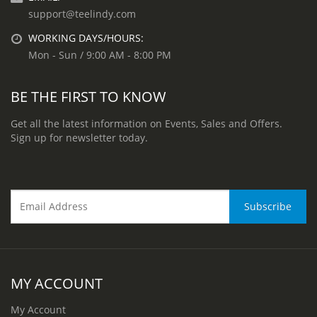
support@teelindy.com
WORKING DAYS/HOURS:
Mon - Sun / 9:00 AM - 8:00 PM
BE THE FIRST TO KNOW
Get all the latest information on Events, Sales and Offers.
Sign up for newsletter today.
MY ACCOUNT
My Account