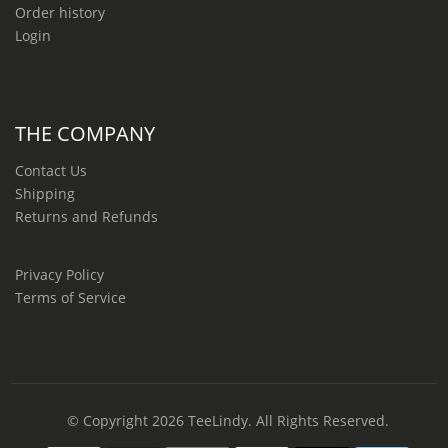
Order history
Login
THE COMPANY
Contact Us
Shipping
Returns and Refunds
Privacy Policy
Terms of Service
© Copyright 2026
TeeLindy
. All Rights Reserved.