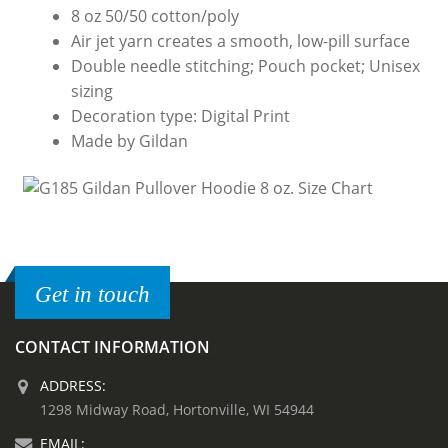
8 oz 50/50 cotton/poly
Air jet yarn creates a smooth, low-pill surface
Double needle stitching; Pouch pocket; Unisex
sizing
Decoration type: Digital Print
Made by Gildan
Get in touch
CONTACT INFORMATION
ADDRESS:
1298 Midway Road, Hortonville, WI 54944
EMAIL: