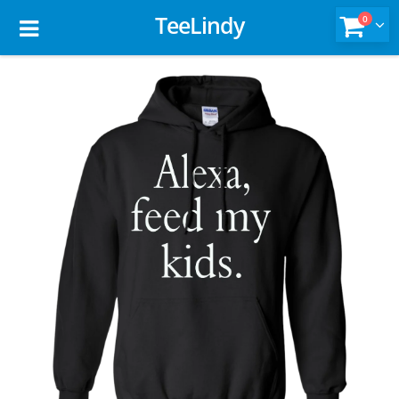
TeeLindy
0