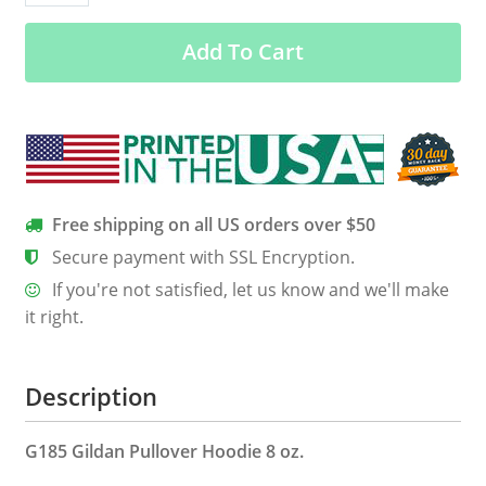
my
Add To Cart
kids
T
shirt
Hoodie
Tank
quantity
Free shipping on all US orders over $50
Secure payment with SSL Encryption.
If you're not satisfied, let us know and we'll make
it right.
Description
G185 Gildan Pullover Hoodie 8 oz.