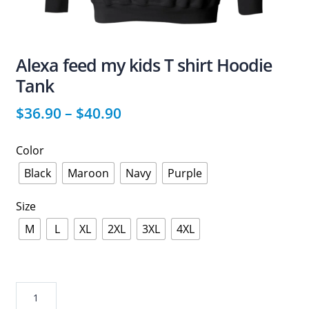
Alexa feed my kids T shirt Hoodie
Tank
$
36.90
–
$
40.90
Color
Black
Maroon
Navy
Purple
Size
M
L
XL
2XL
3XL
4XL
Alexa
feed