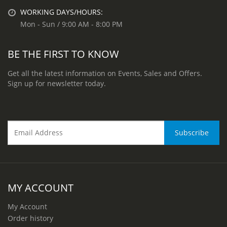
WORKING DAYS/HOURS:
Mon - Sun / 9:00 AM - 8:00 PM
BE THE FIRST TO KNOW
Get all the latest information on Events, Sales and Offers.
Sign up for newsletter today.
MY ACCOUNT
My Account
Order history