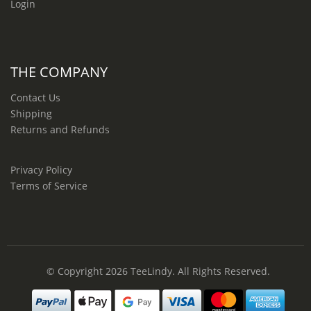
Login
THE COMPANY
Contact Us
Shipping
Returns and Refunds
Privacy Policy
Terms of Service
© Copyright 2026
TeeLindy
. All Rights Reserved.