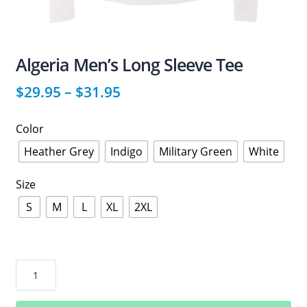
Algeria Men’s Long Sleeve Tee
$
29.95
–
$
31.95
Color
Heather Grey
Indigo
Military Green
White
Size
S
M
L
XL
2XL
Algeria
Men’s
Long