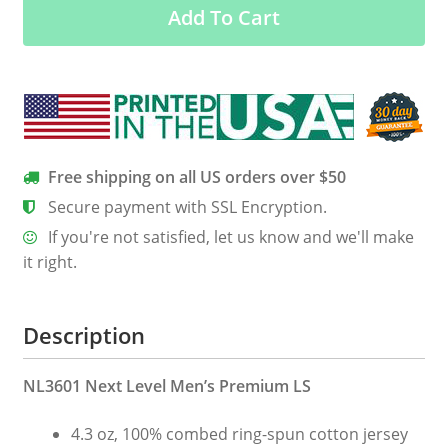
Add To Cart
Sleeve
Tee
quantity
Free shipping on all US orders over $50
Secure payment with SSL Encryption.
If you're not satisfied, let us know and we'll make
it right.
Description
NL3601 Next Level Men’s Premium LS
4.3 oz, 100% combed ring-spun cotton jersey