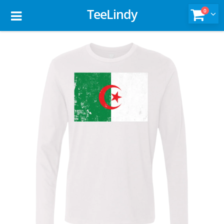
TeeLindy
0