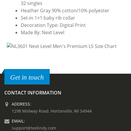
32 singles
Heather Gray 90% cotton/10% polyester
Set-in 1×1 baby rib collar
Decoration Type: Digital Print
Made By: Next Level
Get in touch
CONTACT INFORMATION
ADDRESS:
1298 Midway Road, Hortonville, WI 54944
EMAIL:
support@teelindy.com