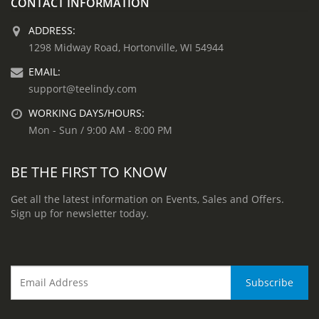
CONTACT INFORMATION
ADDRESS:
1298 Midway Road, Hortonville, WI 54944
EMAIL:
support@teelindy.com
WORKING DAYS/HOURS:
Mon - Sun / 9:00 AM - 8:00 PM
BE THE FIRST TO KNOW
Get all the latest information on Events, Sales and Offers.
Sign up for newsletter today.