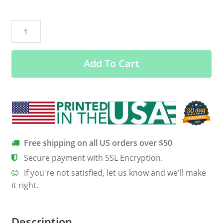
All
i
care
Add To Cart
about
is
jack
daniel
s
and
like
Free shipping on all US orders over $50
maybe
Secure payment with SSL Encryption.
shirt
If you're not satisfied, let us know and we'll make
Sweatshirt
it right.
quantity
Description