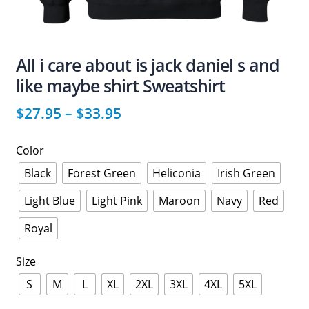
All i care about is jack daniel s and
like maybe shirt Sweatshirt
$
27.95
–
$
33.95
Color
Black
Forest Green
Heliconia
Irish Green
Light Blue
Light Pink
Maroon
Navy
Red
Royal
Size
S
M
L
XL
2XL
3XL
4XL
5XL