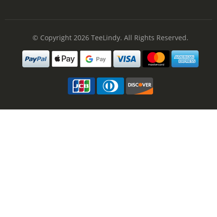
© Copyright 2026
TeeLindy
. All Rights Reserved.