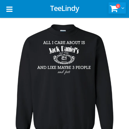
TeeLindy
0