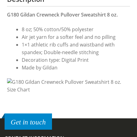
G180 Gildan Crewneck Pullover Sweatshirt 8 oz.
8 oz; 50% cotton/50% polyester
Air jet yarn for a softer feel and no pilling
1×1 athletic rib cuffs and waistband with
spandex; Double-needle stitching
Decoration type: Digital Print
Made by Gildan
Get in touch