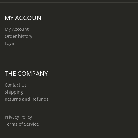
MY ACCOUNT
My Account
Order history
Login
THE COMPANY
Contact Us
Shipping
Returns and Refunds
Privacy Policy
Terms of Service