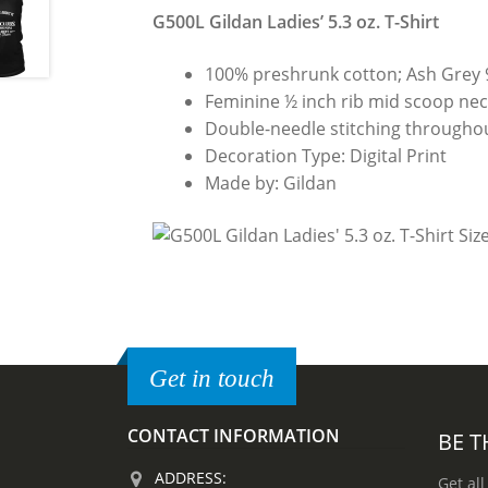
G500L Gildan Ladies’ 5.3 oz. T-Shirt
100% preshrunk cotton; Ash Grey 
Feminine ½ inch rib mid scoop neck
Double-needle stitching throughou
Decoration Type: Digital Print
Made by: Gildan
Get in touch
CONTACT INFORMATION
BE T
ADDRESS:
Get all