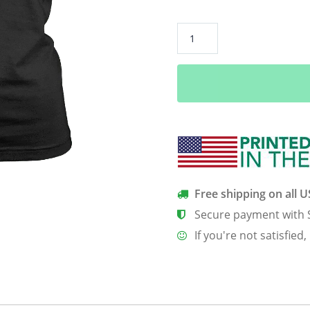
All
I
Care
About
Is
My
Golf
Clubs
–
Limited
Free shipping on all 
Edition
Secure payment with 
Shirts
If you're not satisfied,
quantity