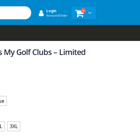
0
Login
Account & Order
Is My Golf Clubs – Limited
ue
L
3XL