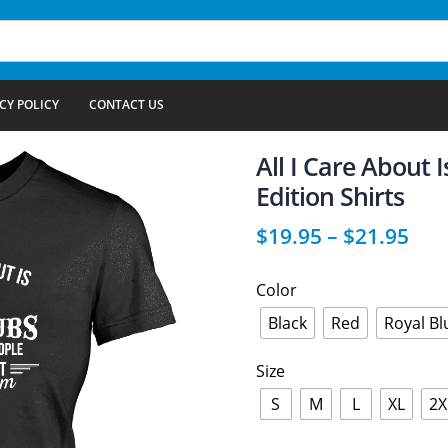
CY POLICY
CONTACT US
All I Care About 
Edition Shirts
$
19.95
–
$
21.95
Color
Black
Red
Royal Bl
Size
S
M
L
XL
2X