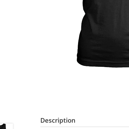
Description