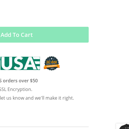
Add To Cart
US orders over $50
SSL Encryption.
 let us know and we'll make it right.