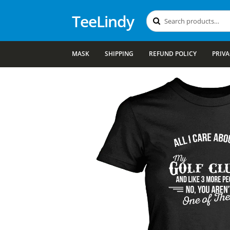
TeeLindy
Search
Search
for:
MASK
SHIPPING
REFUND POLICY
PRIVA