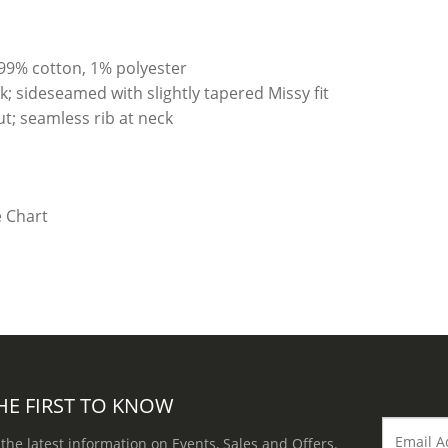
99% cotton, 1% polyester
; sideseamed with slightly tapered Missy fit
t; seamless rib at neck
HE FIRST TO KNOW
 the latest information on Events, Sales and Offers.