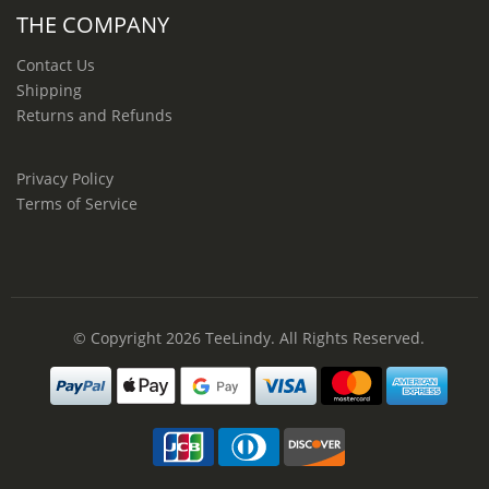
THE COMPANY
Contact Us
Shipping
Returns and Refunds
Privacy Policy
Terms of Service
© Copyright 2026
TeeLindy
. All Rights Reserved.