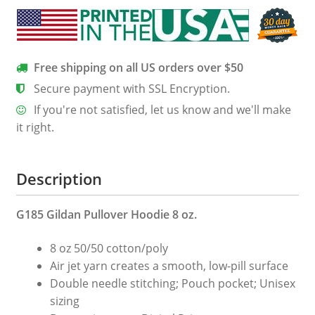
Free shipping on all US orders over $50
Secure payment with SSL Encryption.
If you're not satisfied, let us know and we'll make
it right.
Description
G185 Gildan Pullover Hoodie 8 oz.
8 oz 50/50 cotton/poly
Air jet yarn creates a smooth, low-pill surface
Double needle stitching; Pouch pocket; Unisex
sizing