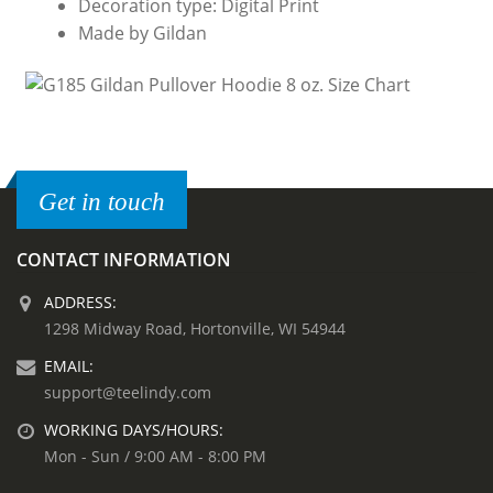
Decoration type: Digital Print
Made by Gildan
Get in touch
CONTACT INFORMATION
ADDRESS:
1298 Midway Road, Hortonville, WI 54944
EMAIL:
support@teelindy.com
WORKING DAYS/HOURS:
Mon - Sun / 9:00 AM - 8:00 PM