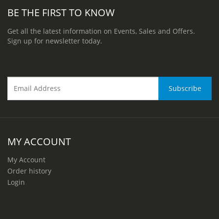
BE THE FIRST TO KNOW
Get all the latest information on Events, Sales and Offers.
Sign up for newsletter today.
MY ACCOUNT
My Account
Order history
Login