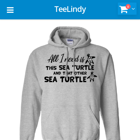
TeeLindy
0