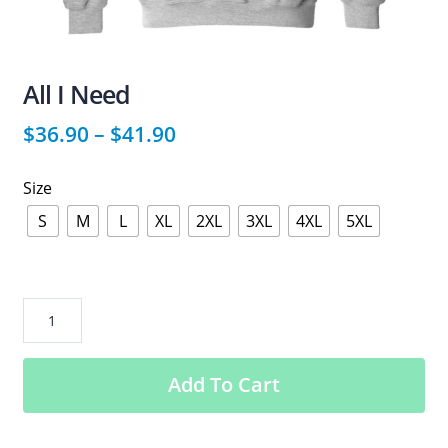
All I Need
$
36.90
–
$
41.90
Size
S
M
L
XL
2XL
3XL
4XL
5XL
All
I
Need
Add To Cart
quantity