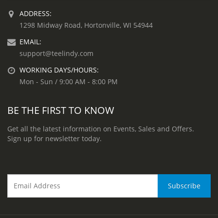
ADDRESS:
1298 Midway Road, Hortonville, WI 54944
EMAIL:
support@teelindy.com
WORKING DAYS/HOURS:
Mon - Sun / 9:00 AM - 8:00 PM
BE THE FIRST TO KNOW
Get all the latest information on Events, Sales and Offers.
Sign up for newsletter today.