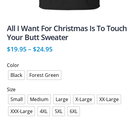
All I Want For Christmas Is To Touch
Your Butt Sweater
$
19.95
–
$
24.95
Color
Black
Forest Green
Size
Small
Medium
Large
X-Large
XX-Large
XXX-Large
4XL
5XL
6XL