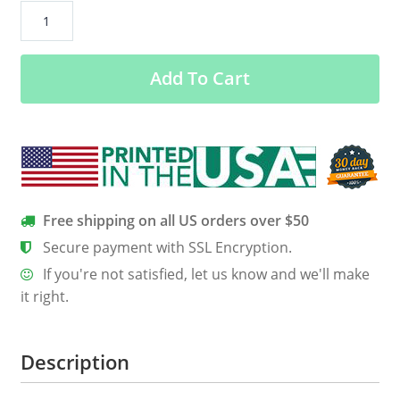
All
I
Want
Add To Cart
For
Christmas
Is
To
Touch
Your
Butt
Free shipping on all US orders over $50
Sweater
Secure payment with SSL Encryption.
quantity
If you're not satisfied, let us know and we'll make
it right.
Description