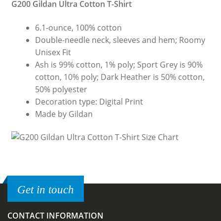
G200 Gildan Ultra Cotton T-Shirt
6.1-ounce, 100% cotton
Double-needle neck, sleeves and hem; Roomy
Unisex Fit
Ash is 99% cotton, 1% poly; Sport Grey is 90%
cotton, 10% poly; Dark Heather is 50% cotton,
50% polyester
Decoration type: Digital Print
Made by Gildan
Get in touch
CONTACT INFORMATION