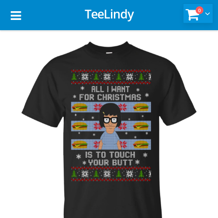
TeeLindy
0