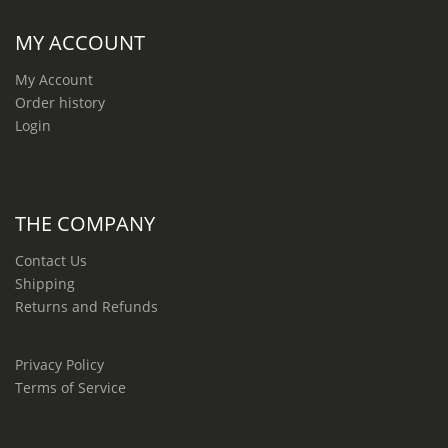
MY ACCOUNT
My Account
Order history
Login
THE COMPANY
Contact Us
Shipping
Returns and Refunds
Privacy Policy
Terms of Service