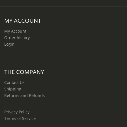
MY ACCOUNT
My Account
Order history
Login
THE COMPANY
Contact Us
Shipping
Returns and Refunds
Privacy Policy
Terms of Service