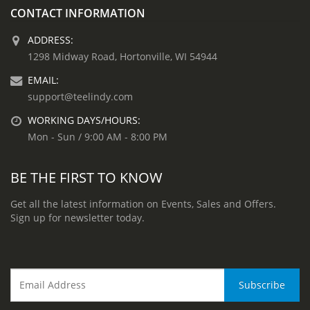
CONTACT INFORMATION
ADDRESS:
1298 Midway Road, Hortonville, WI 54944
EMAIL:
support@teelindy.com
WORKING DAYS/HOURS:
Mon - Sun / 9:00 AM - 8:00 PM
BE THE FIRST TO KNOW
Get all the latest information on Events, Sales and Offers.
Sign up for newsletter today.