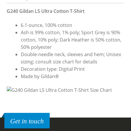
G240 Gildan LS Ultra Cotton T-Shirt
6.1-ounce, 100% cotton
Ash is 99% cotton, 1% poly; Sport Grey is 90%
cotton, 10% poly; Dark Heather is 50% cotton,
50% polyester
Double-needle neck, sleeves and hem; Unisex
sizing; consult size chart for details
Decoration type: Digital Print
Made by Gildan®
Get in touch