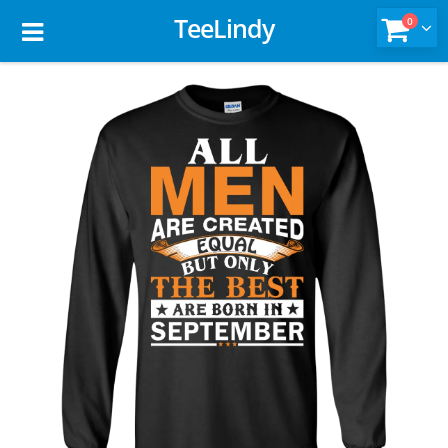
TeeLindy
0