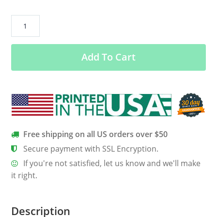
All
Men
Are
Add To Cart
Created
Equal
But
Only
The
Best
Are
Free shipping on all US orders over $50
Born
Secure payment with SSL Encryption.
in
If you're not satisfied, let us know and we'll make
September
it right.
Shirt
quantity
Description