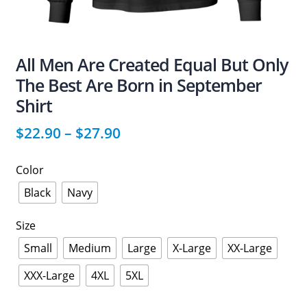
All Men Are Created Equal But Only
The Best Are Born in September
Shirt
$
22.90
–
$
27.90
Color
Black
Navy
Size
Small
Medium
Large
X-Large
XX-Large
XXX-Large
4XL
5XL