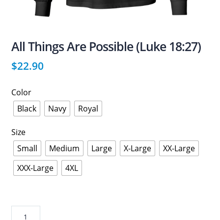
All Things Are Possible (Luke 18:27)
$
22.90
Color
Black
Navy
Royal
Size
Small
Medium
Large
X-Large
XX-Large
XXX-Large
4XL
All