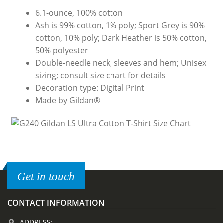
6.1-ounce, 100% cotton
Ash is 99% cotton, 1% poly; Sport Grey is 90%
cotton, 10% poly; Dark Heather is 50% cotton,
50% polyester
Double-needle neck, sleeves and hem; Unisex
sizing; consult size chart for details
Decoration type: Digital Print
Made by Gildan®
Get in touch
CONTACT INFORMATION
ADDRESS: