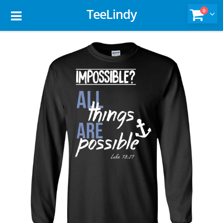
TeeLindy
0