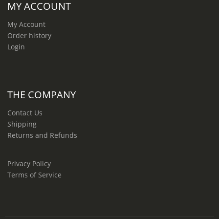
MY ACCOUNT
My Account
Order history
Login
THE COMPANY
Contact Us
Shipping
Returns and Refunds
Privacy Policy
Terms of Service