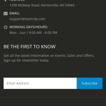
1298 Midway Road, Hortonville, WI 54944
EMAIL:
support@teelindy.com
WORKING DAYS/HOURS:
Mon - Sun / 9:00 AM - 8:00 PM
BE THE FIRST TO KNOW
Get all the latest information on Events, Sales and Offers.
Sign up for newsletter today.