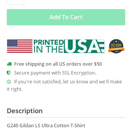
Things
Are
Add To Cart
Possible
(Luke
18:27)
quantity
Free shipping on all US orders over $50
Secure payment with SSL Encryption.
If you're not satisfied, let us know and we'll make
it right.
Description
G240 Gildan LS Ultra Cotton T-Shirt