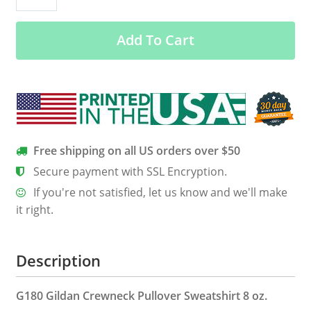
Shirt,
Hoodie,
Add To Cart
Tank
quantity
Free shipping on all US orders over $50
Secure payment with SSL Encryption.
If you're not satisfied, let us know and we'll make
it right.
Description
G180 Gildan Crewneck Pullover Sweatshirt 8 oz.