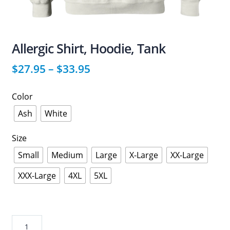
Allergic Shirt, Hoodie, Tank
$
27.95
–
$
33.95
Color
Ash
White
Size
Small
Medium
Large
X-Large
XX-Large
XXX-Large
4XL
5XL
Allergic