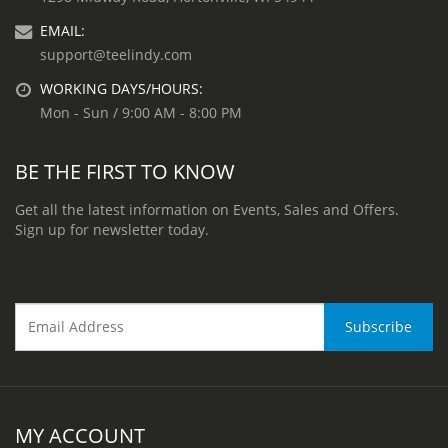
EMAIL:
support@teelindy.com
WORKING DAYS/HOURS:
Mon - Sun / 9:00 AM - 8:00 PM
BE THE FIRST TO KNOW
Get all the latest information on Events, Sales and Offers.
Sign up for newsletter today.
MY ACCOUNT