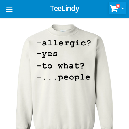
TeeLindy
0