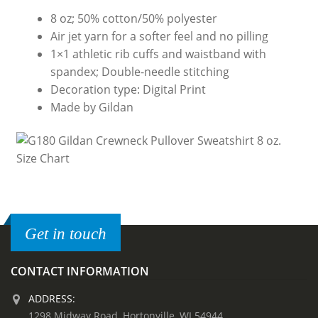
8 oz; 50% cotton/50% polyester
Air jet yarn for a softer feel and no pilling
1×1 athletic rib cuffs and waistband with
spandex; Double-needle stitching
Decoration type: Digital Print
Made by Gildan
Get in touch
CONTACT INFORMATION
ADDRESS:
1298 Midway Road, Hortonville, WI 54944