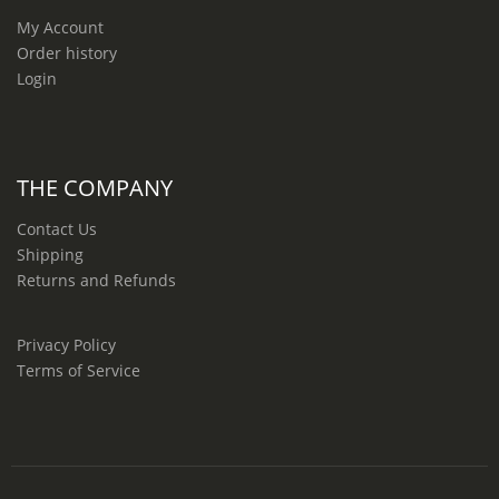
My Account
Order history
Login
THE COMPANY
Contact Us
Shipping
Returns and Refunds
Privacy Policy
Terms of Service