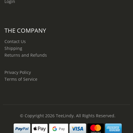
Login
THE COMPANY
Contact Us
Shipping
Returns and Refunds
Privacy Policy
Terms of Service
© Copyright 2026
TeeLindy
. All Rights Reserved.