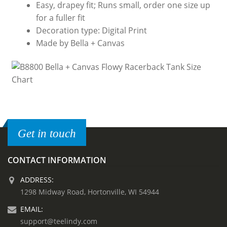
Easy, drapey fit; Runs small, order one size up
for a fuller fit
Decoration type: Digital Print
Made by Bella + Canvas
Get in touch
CONTACT INFORMATION
ADDRESS:
1298 Midway Road, Hortonville, WI 54944
EMAIL:
support@teelindy.com