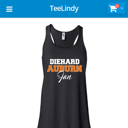
TeeLindy
0