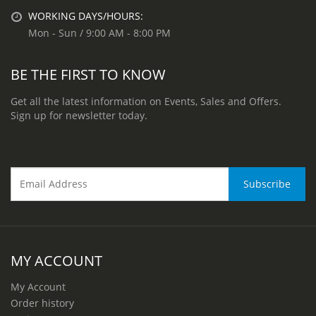
WORKING DAYS/HOURS:
Mon - Sun / 9:00 AM - 8:00 PM
BE THE FIRST TO KNOW
Get all the latest information on Events, Sales and Offers.
Sign up for newsletter today.
MY ACCOUNT
My Account
Order history