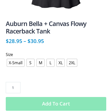
Auburn Bella + Canvas Flowy
Racerback Tank
$
28.95
–
$
30.95
Size
X-Small
S
M
L
XL
2XL
Auburn
Bella
+
Add To Cart
Canvas
Flowy