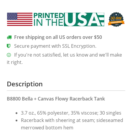
Racerback
Tank
quantity
Free shipping on all US orders over $50
Secure payment with SSL Encryption.
If you're not satisfied, let us know and we'll make
it right.
Description
B8800 Bella + Canvas Flowy Racerback Tank
3.7 oz., 65% polyester, 35% viscose; 30 singles
Racerback with sheering at seam; sideseamed
merrowed bottom hem