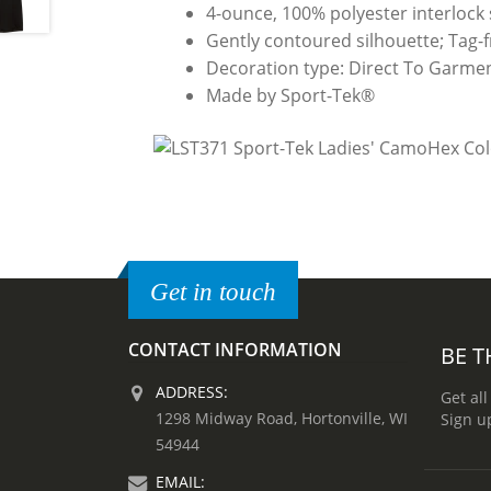
4-ounce, 100% polyester interlock
Gently contoured silhouette; Tag-fre
Decoration type: Direct To Garmen
Made by Sport-Tek®
Get in touch
CONTACT INFORMATION
BE T
ADDRESS:
Get all
1298 Midway Road, Hortonville, WI
Sign u
54944
EMAIL: