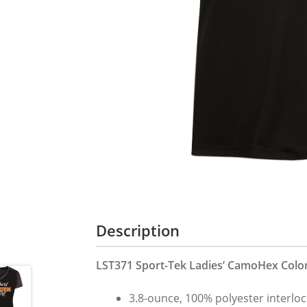
Description
LST371 Sport-Tek Ladies’ CamoHex Color
3.8-ounce, 100% polyester interlo