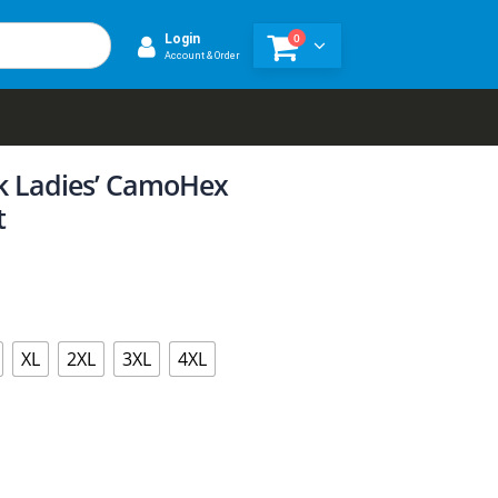
0
Login
Account & Order
k Ladies’ CamoHex
t
XL
2XL
3XL
4XL