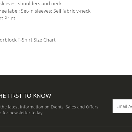
 sleeves, shoulders and neck
e label; Set-in sleeves; Self fabric v-neck
t Print
HE FIRST TO KNOW
 the latest information on Events, Sales and Offers.
p for newsletter today.