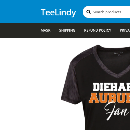
TeeLindy
Search
Search
for:
MASK
SHIPPING
REFUND POLICY
PRIVA