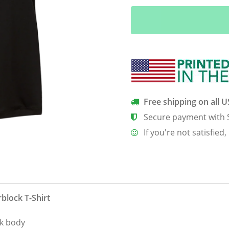
Tek
Ladies’
CamoHex
Colorblock
T-
Shirt
quantity
Free shipping on all 
Secure payment with 
If you're not satisfied,
block T-Shirt
ck body