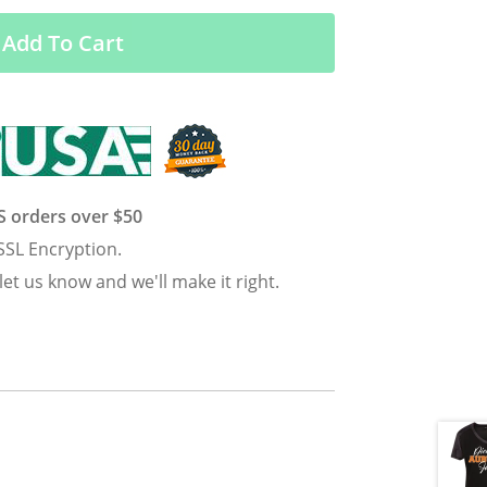
Add To Cart
US orders over $50
SSL Encryption.
 let us know and we'll make it right.