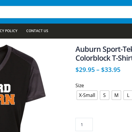
CY POLICY
CONTACT US
Auburn Sport-Te
Colorblock T-Shir
$
29.95
–
$
33.95
Size
X-Small
S
M
L
Auburn
Sport-