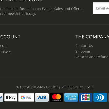
 the latest information on Events, Sales and Offers.
p for newsletter today.
ACCOUNT
THE COMPAN
count
Contact Us
history
Shipping
Returns and Refund
© Copyright 2026
TeeLindy
. All Rights Reserved.