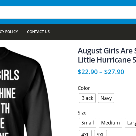
CY POLICY
CONTACT US
August Girls Are
Little Hurricane 
$
22.90
–
$
27.90
Color
Black
Navy
Size
Small
Medium
Lar
4XL
5XL