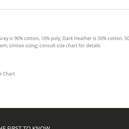
Grey is 90% cotton, 10% poly; Dark Heather is 50% cotton, 5
; Unisex sizing; consult size chart for details
HE FIRST TO KNOW