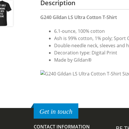
Description
G240 Gildan LS Ultra Cotton T-Shirt
6.1-ounce, 100% cotton
Ash is 99% cotton, 1% poly; Sport 
Double-needle neck, sleeves and hem
Decoration type: Digital Print
Made by Gildan®
Get in touch
CONTACT INFORMATION
BE T