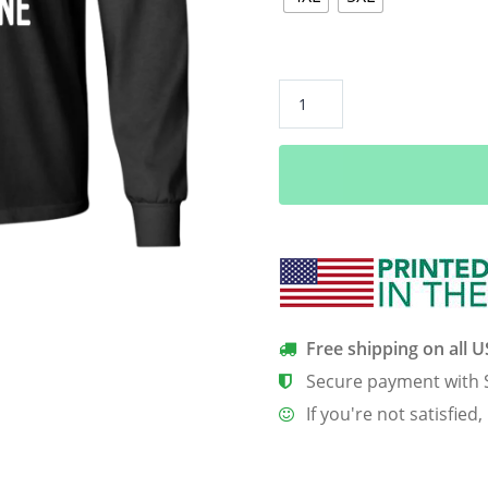
August
Girls
Are
Sunshine
Mixed
With
A
Little
Hurricane
Shirt,
Free shipping on all 
Hoodie
Secure payment with 
quantity
If you're not satisfied,