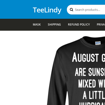
TeeLindy
Search
Search
for:
MASK
SHIPPING
REFUND POLICY
PRIVA