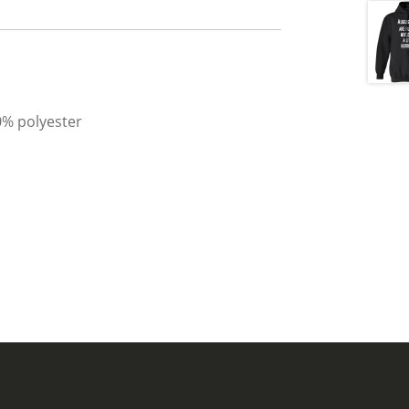
0% polyester