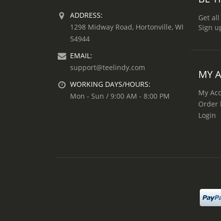
ADDRESS:
Get all
1298 Midway Road, Hortonville, WI
Sign u
54944
EMAIL:
support@teelindy.com
MY 
WORKING DAYS/HOURS:
My Ac
Mon - Sun / 9:00 AM - 8:00 PM
Order 
Login