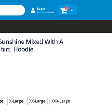
0
Login
Account & Order
 Sunshine Mixed With A
Shirt, Hoodie
ge
X-Large
XX-Large
XXX-Large