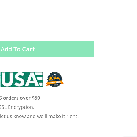
Add To Cart
US orders over $50
SSL Encryption.
 let us know and we'll make it right.