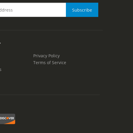
Y
Privacy Policy
Terms of Service
s