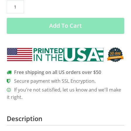
August
Guy
Facts
Add To Cart
–
Servings
Per
Container
24/7
Shirt
–
Free shipping on all US orders over $50
Back
Secure payment with SSL Encryption.
Design
If you're not satisfied, let us know and we'll make
quantity
it right.
Description