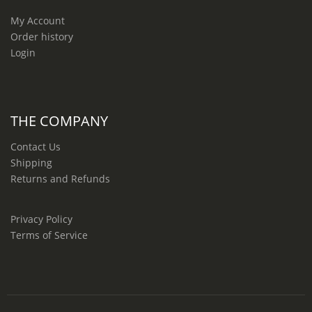
My Account
Order history
Login
THE COMPANY
Contact Us
Shipping
Returns and Refunds
Privacy Policy
Terms of Service