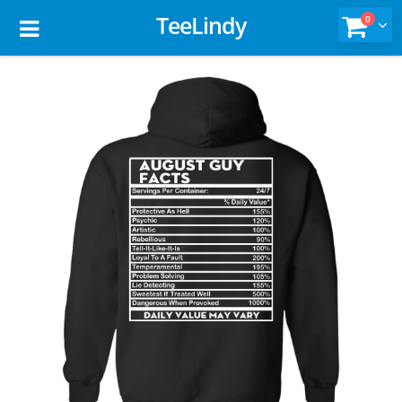
TeeLindy
0