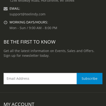
1298 Midway Road, Hortonville, WI 54944
EMAIL:
support@teelindy.com
WORKING DAYS/HOURS:
Mon - Sun / 9:00 AM - 8:00 PM
BE THE FIRST TO KNOW
Get all the latest information on Events, Sales and Offers.
Sign up for newsletter today.
MY ACCOUNT