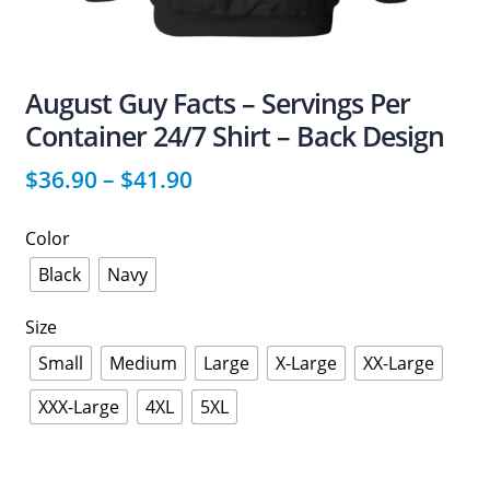
August Guy Facts – Servings Per
Container 24/7 Shirt – Back Design
$
36.90
–
$
41.90
Color
Black
Navy
Size
Small
Medium
Large
X-Large
XX-Large
XXX-Large
4XL
5XL