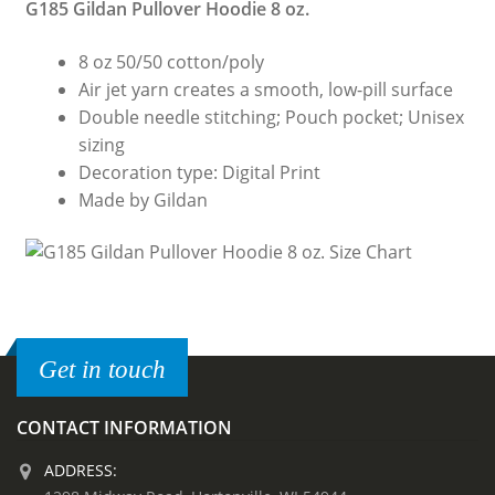
G185 Gildan Pullover Hoodie 8 oz.
8 oz 50/50 cotton/poly
Air jet yarn creates a smooth, low-pill surface
Double needle stitching; Pouch pocket; Unisex
sizing
Decoration type: Digital Print
Made by Gildan
Get in touch
CONTACT INFORMATION
ADDRESS: