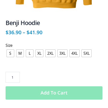
Benji Hoodie
$
36.90
–
$
41.90
Size
S
M
L
XL
2XL
3XL
4XL
5XL
Benji
Hoodie
quantity
Add To Cart