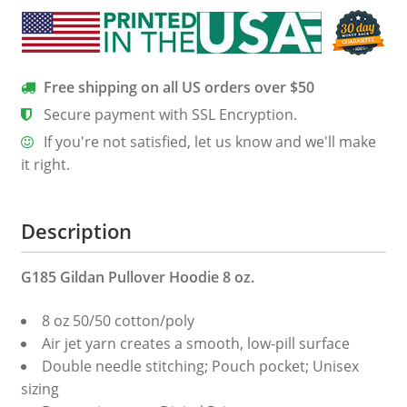
Free shipping on all US orders over $50
Secure payment with SSL Encryption.
If you're not satisfied, let us know and we'll make
it right.
Description
G185 Gildan Pullover Hoodie 8 oz.
8 oz 50/50 cotton/poly
Air jet yarn creates a smooth, low-pill surface
Double needle stitching; Pouch pocket; Unisex
sizing