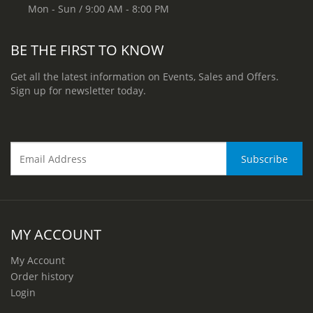
Mon - Sun / 9:00 AM - 8:00 PM
BE THE FIRST TO KNOW
Get all the latest information on Events, Sales and Offers.
Sign up for newsletter today.
MY ACCOUNT
My Account
Order history
Login