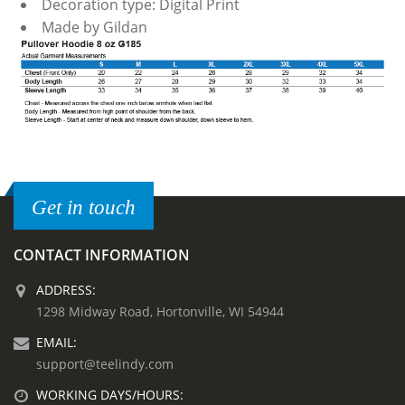
Decoration type: Digital Print
Made by Gildan
Get in touch
CONTACT INFORMATION
ADDRESS:
1298 Midway Road, Hortonville, WI 54944
EMAIL:
support@teelindy.com
WORKING DAYS/HOURS: