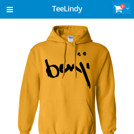
TeeLindy
0