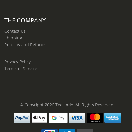
THE COMPANY
Contact Us
Shipping
Returns and Refunds
Privacy Policy
Terms of Service
© Copyright 2026
TeeLindy
. All Rights Reserved.