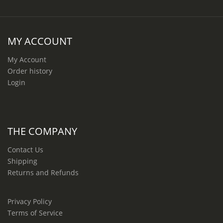
MY ACCOUNT
My Account
Order history
Login
THE COMPANY
Contact Us
Shipping
Returns and Refunds
Privacy Policy
Terms of Service