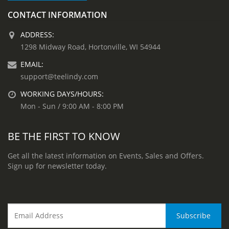
CONTACT INFORMATION
ADDRESS:
1298 Midway Road, Hortonville, WI 54944
EMAIL:
support@teelindy.com
WORKING DAYS/HOURS:
Mon - Sun / 9:00 AM - 8:00 PM
BE THE FIRST TO KNOW
Get all the latest information on Events, Sales and Offers.
Sign up for newsletter today.