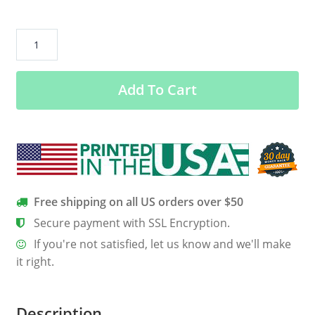
#Blessed
–
G200L
Add To Cart
Gildan
Ladies’
100%
Cotton
T-
Shirt
quantity
Free shipping on all US orders over $50
Secure payment with SSL Encryption.
If you're not satisfied, let us know and we'll make
it right.
Description