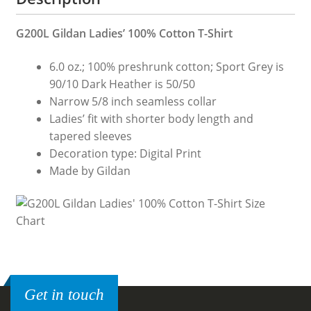
G200L Gildan Ladies’ 100% Cotton T-Shirt
6.0 oz.; 100% preshrunk cotton; Sport Grey is
90/10 Dark Heather is 50/50
Narrow 5/8 inch seamless collar
Ladies’ fit with shorter body length and
tapered sleeves
Decoration type: Digital Print
Made by Gildan
Get in touch