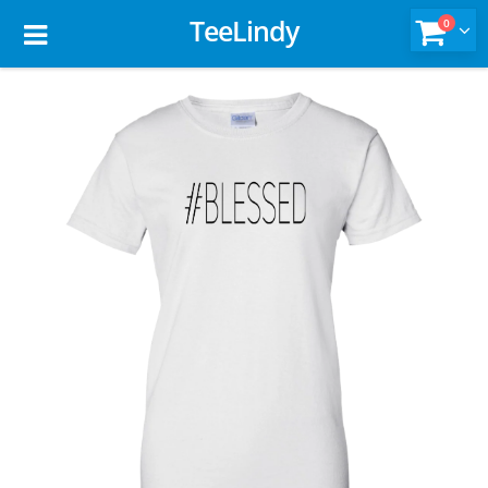
TeeLindy
0