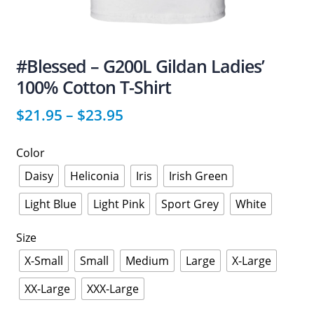
#Blessed – G200L Gildan Ladies’
100% Cotton T-Shirt
$
21.95
–
$
23.95
Color
Daisy
Heliconia
Iris
Irish Green
Light Blue
Light Pink
Sport Grey
White
Size
X-Small
Small
Medium
Large
X-Large
XX-Large
XXX-Large