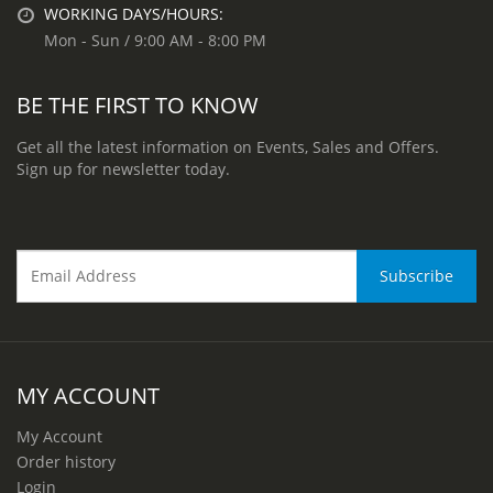
WORKING DAYS/HOURS:
Mon - Sun / 9:00 AM - 8:00 PM
BE THE FIRST TO KNOW
Get all the latest information on Events, Sales and Offers.
Sign up for newsletter today.
MY ACCOUNT
My Account
Order history
Login