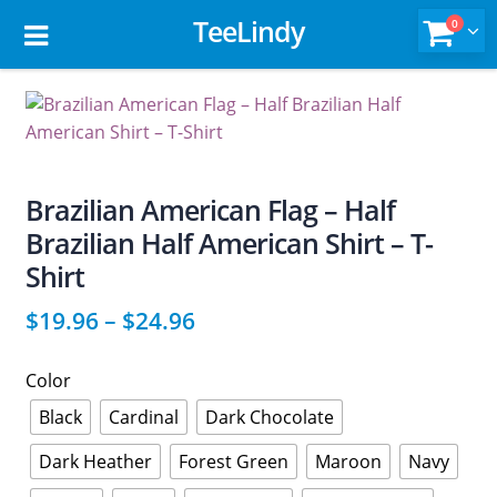
TeeLindy
0
Brazilian American Flag – Half
Brazilian Half American Shirt – T-
Shirt
$
19.96
–
$
24.96
Color
Black
Cardinal
Dark Chocolate
Dark Heather
Forest Green
Maroon
Navy