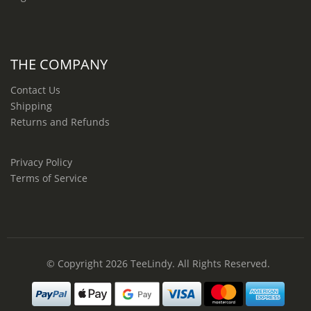
THE COMPANY
Contact Us
Shipping
Returns and Refunds
Privacy Policy
Terms of Service
© Copyright 2026
TeeLindy
. All Rights Reserved.