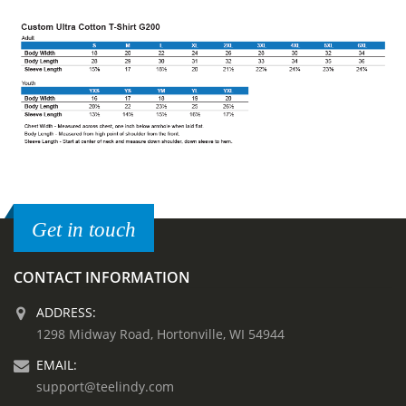
Get in touch
CONTACT INFORMATION
ADDRESS:
1298 Midway Road, Hortonville, WI 54944
EMAIL:
support@teelindy.com