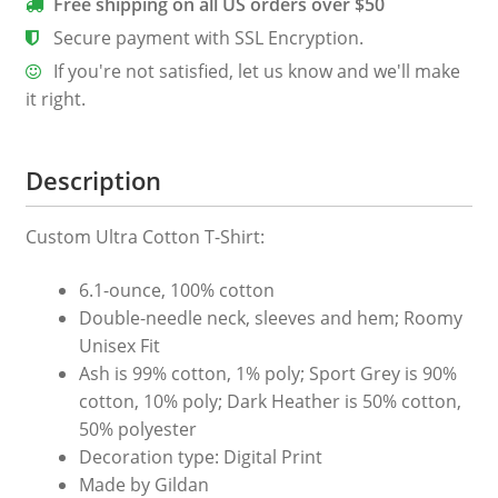
Free shipping on all US orders over $50
T-
Secure payment with SSL Encryption.
Shirt
If you're not satisfied, let us know and we'll make
quantity
it right.
Description
Custom Ultra Cotton T-Shirt:
6.1-ounce, 100% cotton
Double-needle neck, sleeves and hem; Roomy
Unisex Fit
Ash is 99% cotton, 1% poly; Sport Grey is 90%
cotton, 10% poly; Dark Heather is 50% cotton,
50% polyester
Decoration type: Digital Print
Made by Gildan