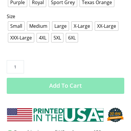
Purple
Royal
Sport Grey
Texas Orange
Size
Small
Medium
Large
X-Large
XX-Large
XXX-Large
4XL
5XL
6XL
Brazilian
American
Flag
Add To Cart
-
Half
Brazilian
Half
American
Shirt
-