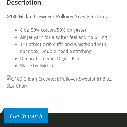
Description
G180 Gildan Crewneck Pullover Sweatshirt 8 oz.
8 oz; 50% cotton/50% polyester
Air jet yarn for a softer feel and no pilling
1×1 athletic rib cuffs and waistband with
spandex; Double-needle stitching
Decoration type: Digital Print
Made by Gildan
Get in touch