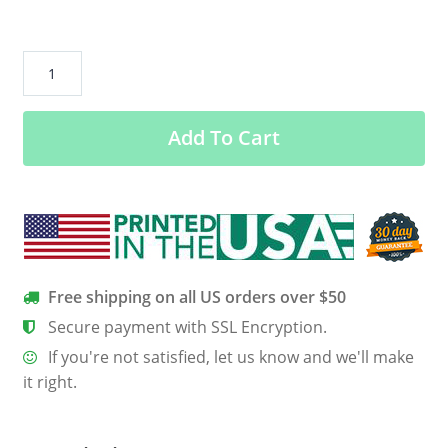
Bumble
s
Ugly
Add To Cart
Sweater
quantity
Free shipping on all US orders over $50
Secure payment with SSL Encryption.
If you're not satisfied, let us know and we'll make
it right.