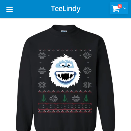
TeeLindy
0