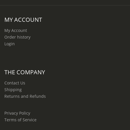
MY ACCOUNT
My Account
Order history
Login
THE COMPANY
Contact Us
Shipping
Returns and Refunds
Privacy Policy
Terms of Service