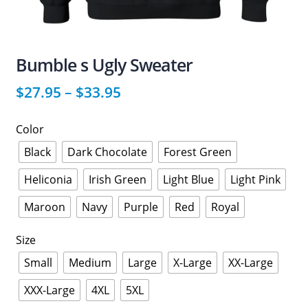
Bumble s Ugly Sweater
$
27.95
–
$
33.95
Color
Black
Dark Chocolate
Forest Green
Heliconia
Irish Green
Light Blue
Light Pink
Maroon
Navy
Purple
Red
Royal
Size
Small
Medium
Large
X-Large
XX-Large
XXX-Large
4XL
5XL