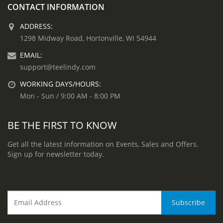
CONTACT INFORMATION
ADDRESS:
1298 Midway Road, Hortonville, WI 54944
EMAIL:
support@teelindy.com
WORKING DAYS/HOURS:
Mon - Sun / 9:00 AM - 8:00 PM
BE THE FIRST TO KNOW
Get all the latest information on Events, Sales and Offers.
Sign up for newsletter today.