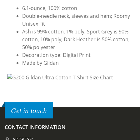
6.1-ounce, 100% cotton
Double-needle neck, sleeves and hem; Roomy
Unisex Fit
Ash is 99% cotton, 1% poly; Sport Grey is 90%
cotton, 10% poly; Dark Heather is 50% cotton,
50% polyester
Decoration type: Digital Print
Made by Gildan
Get in touch
CONTACT INFORMATION
ADDRESS: