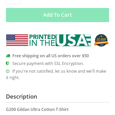
Christmas
Sweater
Add To Cart
quantity
Free shipping on all US orders over $50
Secure payment with SSL Encryption.
If you're not satisfied, let us know and we'll make
it right.
Description
G200 Gildan Ultra Cotton T-Shirt