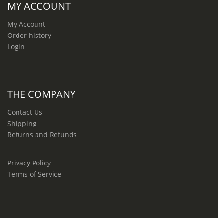
MY ACCOUNT
My Account
Order history
Login
THE COMPANY
Contact Us
Shipping
Returns and Refunds
Privacy Policy
Terms of Service