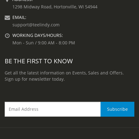
1298 Midway Road, Hortonville, WI 54944
EMAIL:
support@teelindy.com
WORKING DAYS/HOURS:
Mon - Sun / 9:00 AM - 8:00 PM
BE THE FIRST TO KNOW
Get all the latest information on Events, Sales and Offers.
Sign up for newsletter today.