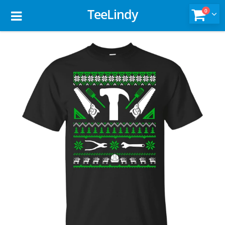
TeeLindy
0