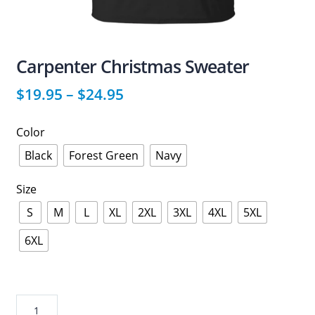
Carpenter Christmas Sweater
$
19.95
–
$
24.95
Color
Black
Forest Green
Navy
Size
S
M
L
XL
2XL
3XL
4XL
5XL
6XL
Carpenter