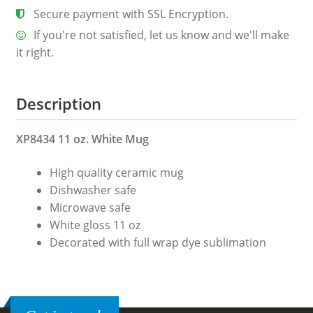
Secure payment with SSL Encryption.
If you're not satisfied, let us know and we'll make
it right.
Description
XP8434 11 oz. White Mug
High quality ceramic mug
Dishwasher safe
Microwave safe
White gloss 11 oz
Decorated with full wrap dye sublimation