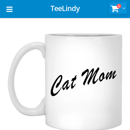
TeeLindy
0