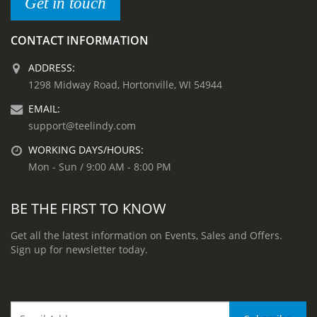
Get in touch
CONTACT INFORMATION
ADDRESS:
1298 Midway Road, Hortonville, WI 54944
EMAIL:
support@teelindy.com
WORKING DAYS/HOURS:
Mon - Sun / 9:00 AM - 8:00 PM
BE THE FIRST TO KNOW
Get all the latest information on Events, Sales and Offers.
Sign up for newsletter today.