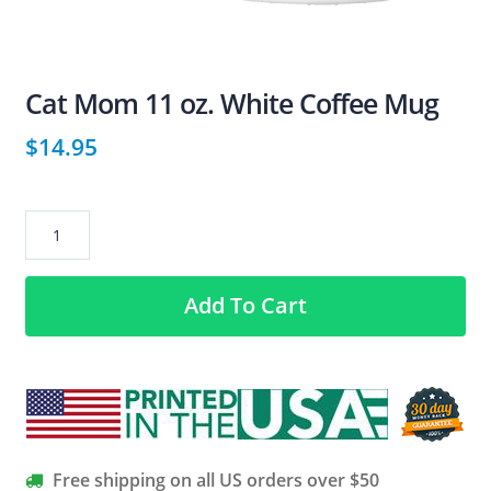
Cat Mom 11 oz. White Coffee Mug
$
14.95
Cat
Mom
11
Add To Cart
oz.
White
Coffee
Mug
quantity
Free shipping on all US orders over $50