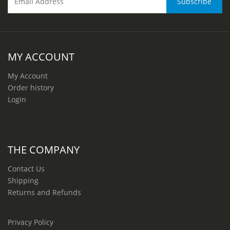
MY ACCOUNT
My Account
Order history
Login
THE COMPANY
Contact Us
Shipping
Returns and Refunds
Privacy Policy