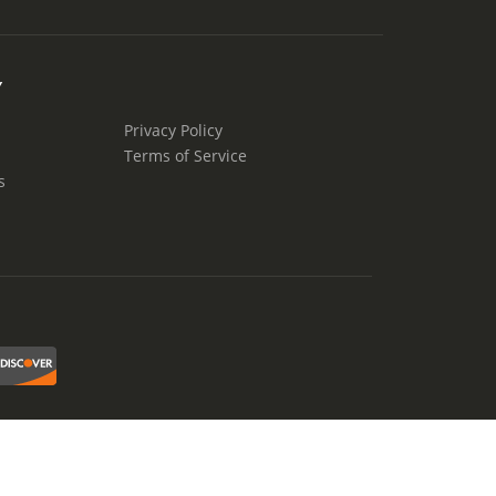
Y
Privacy Policy
Terms of Service
s