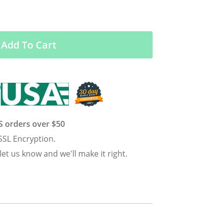
Add To Cart
US orders over $50
SSL Encryption.
 let us know and we'll make it right.