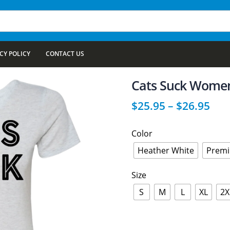
CY POLICY
CONTACT US
Cats Suck Women’
$
25.95
–
$
26.95
Color
Heather White
Premi
Size
S
M
L
XL
2X