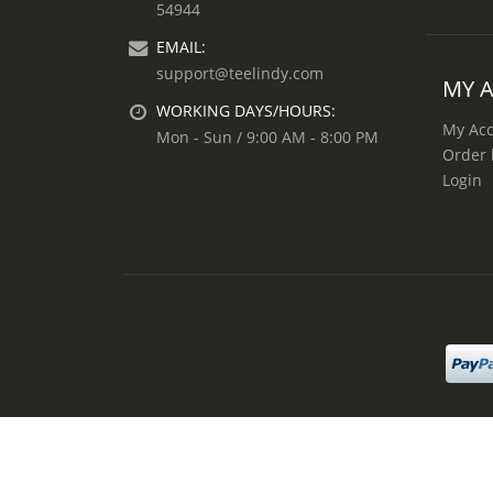
54944
EMAIL:
support@teelindy.com
MY 
WORKING DAYS/HOURS:
My Ac
Mon - Sun / 9:00 AM - 8:00 PM
Order 
Login