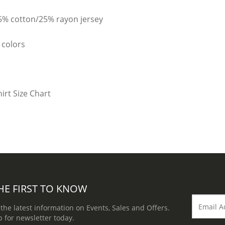
25% cotton/25% rayon jersey
 colors
HE FIRST TO KNOW
 the latest information on Events, Sales and Offers.
p for newsletter today.