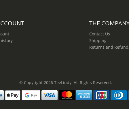
ACCOUNT
THE COMPAN
count
Contact Us
history
Shipping
Returns and Refund
© Copyright 2026
TeeLindy
. All Rights Reserved.