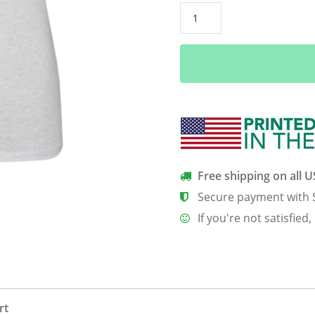
Cats
Suck
Women’s
Classic
Tee
quantity
Free shipping on all 
Secure payment with 
If you're not satisfied,
rt