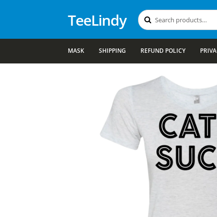
TeeLindy
Search
Search
for:
MASK
SHIPPING
REFUND POLICY
PRIVA