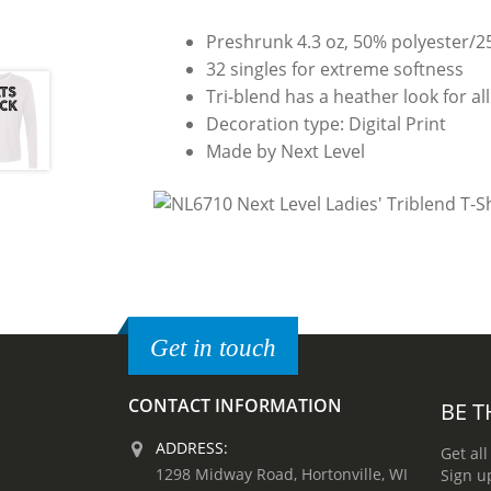
Preshrunk 4.3 oz, 50% polyester/
32 singles for extreme softness
Tri-blend has a heather look for all
Decoration type: Digital Print
Made by Next Level
Get in touch
CONTACT INFORMATION
BE T
ADDRESS:
Get all
1298 Midway Road, Hortonville, WI
Sign u