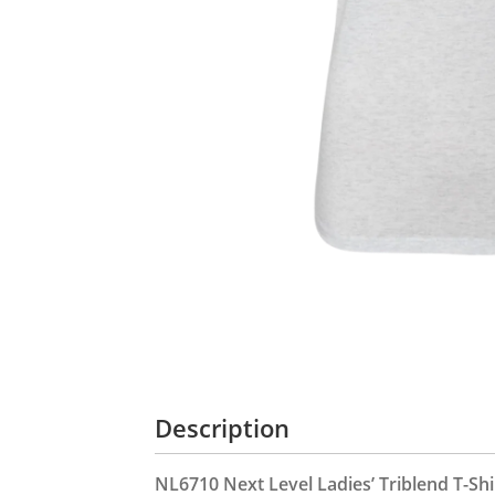
Description
NL6710 Next Level Ladies’ Triblend T-Shi