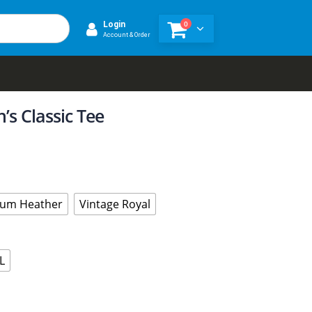
0
Login
Account & Order
s Classic Tee
um Heather
Vintage Royal
L