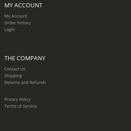
MY ACCOUNT
My Account
Order history
Login
THE COMPANY
Contact Us
Shipping
Returns and Refunds
Privacy Policy
Terms of Service