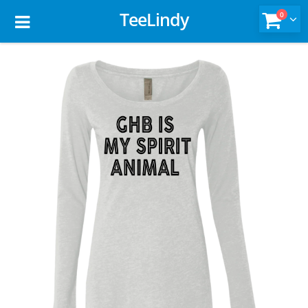
TeeLindy
0