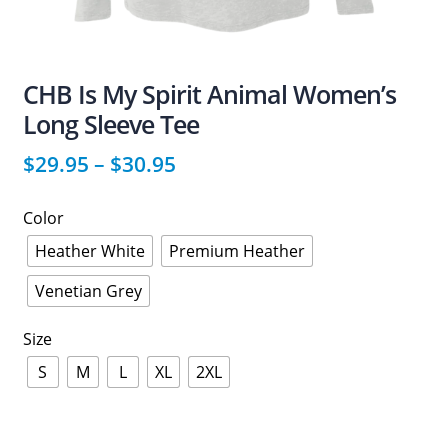
CHB Is My Spirit Animal Women’s
Long Sleeve Tee
$
29.95
–
$
30.95
Color
Heather White
Premium Heather
Venetian Grey
Size
S
M
L
XL
2XL