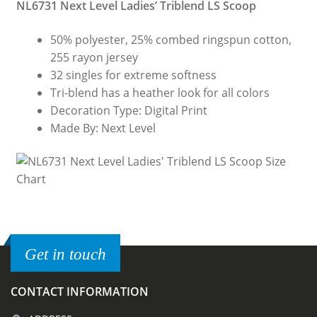
NL6731 Next Level Ladies’ Triblend LS Scoop
50% polyester, 25% combed ringspun cotton,
255 rayon jersey
32 singles for extreme softness
Tri-blend has a heather look for all colors
Decoration Type: Digital Print
Made By: Next Level
Get in touch
CONTACT INFORMATION