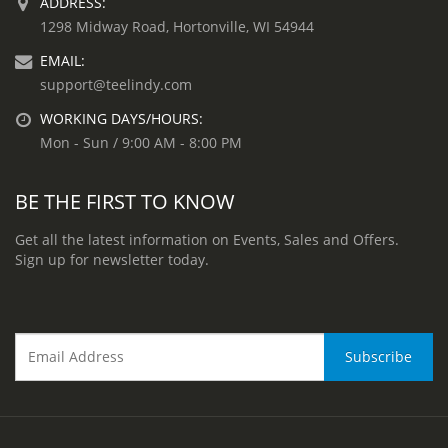
ADDRESS:
1298 Midway Road, Hortonville, WI 54944
EMAIL:
support@teelindy.com
WORKING DAYS/HOURS:
Mon - Sun / 9:00 AM - 8:00 PM
BE THE FIRST TO KNOW
Get all the latest information on Events, Sales and Offers.
Sign up for newsletter today.