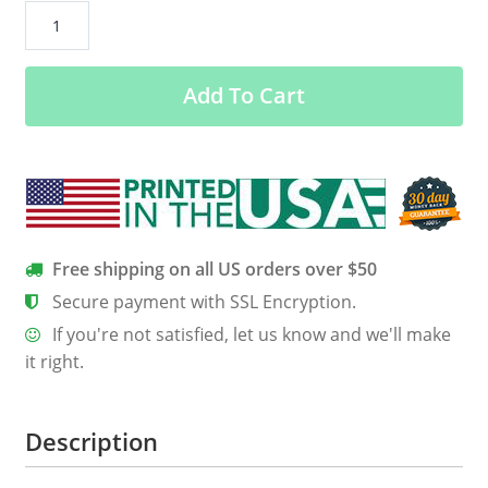
CHB
Is
My
Add To Cart
Spirit
Animal
Women’s
Long
Sleeve
Tee
quantity
Free shipping on all US orders over $50
Secure payment with SSL Encryption.
If you're not satisfied, let us know and we'll make
it right.
Description