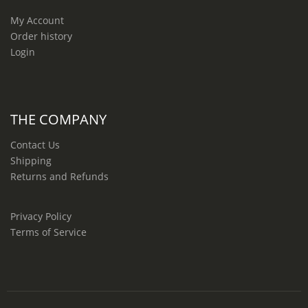
My Account
Order history
Login
THE COMPANY
Contact Us
Shipping
Returns and Refunds
Privacy Policy
Terms of Service