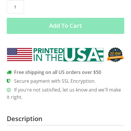
Chemistry
Christmas
–
Add To Cart
Chemist
Tree
Sweater
quantity
Free shipping on all US orders over $50
Secure payment with SSL Encryption.
If you're not satisfied, let us know and we'll make
it right.
Description