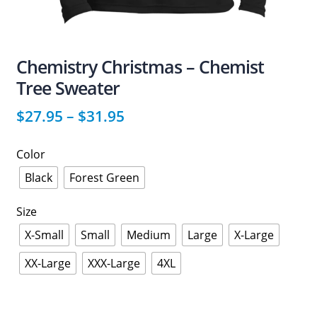
Chemistry Christmas – Chemist
Tree Sweater
$
27.95
–
$
31.95
Color
Black
Forest Green
Size
X-Small
Small
Medium
Large
X-Large
XX-Large
XXX-Large
4XL