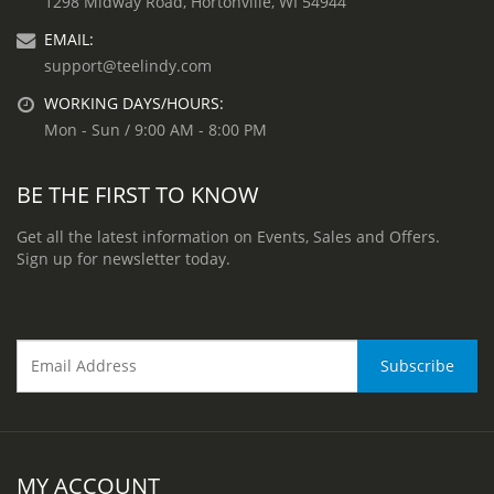
1298 Midway Road, Hortonville, WI 54944
EMAIL:
support@teelindy.com
WORKING DAYS/HOURS:
Mon - Sun / 9:00 AM - 8:00 PM
BE THE FIRST TO KNOW
Get all the latest information on Events, Sales and Offers.
Sign up for newsletter today.
MY ACCOUNT