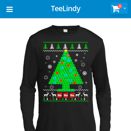
TeeLindy
0