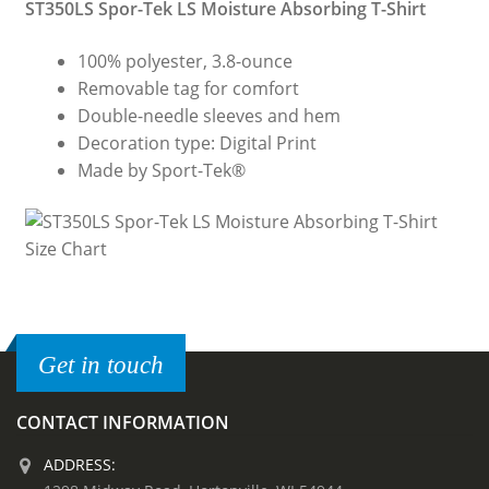
ST350LS Spor-Tek LS Moisture Absorbing T-Shirt
100% polyester, 3.8-ounce
Removable tag for comfort
Double-needle sleeves and hem
Decoration type: Digital Print
Made by Sport-Tek®
Get in touch
CONTACT INFORMATION
ADDRESS: