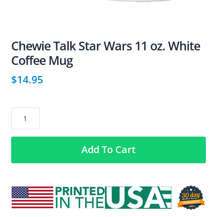
Chewie Talk Star Wars 11 oz. White
Coffee Mug
$
14.95
Chewie
Talk
Star
Add To Cart
Wars
11
oz.
White
Coffee
Mug