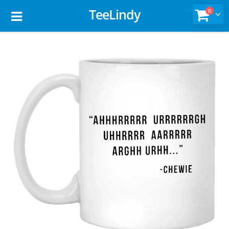
TeeLindy
0