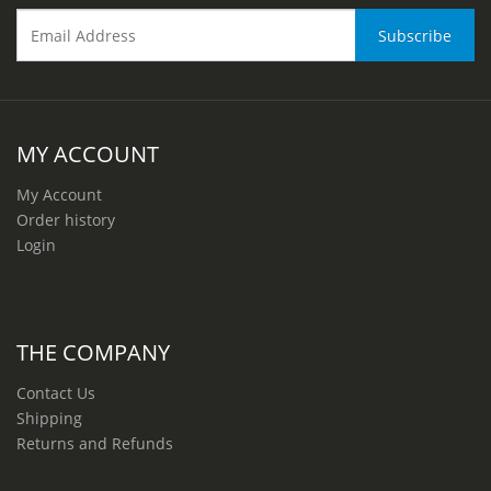
MY ACCOUNT
My Account
Order history
Login
THE COMPANY
Contact Us
Shipping
Returns and Refunds