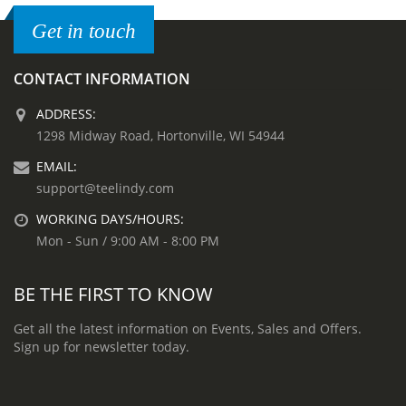
Get in touch
CONTACT INFORMATION
ADDRESS:
1298 Midway Road, Hortonville, WI 54944
EMAIL:
support@teelindy.com
WORKING DAYS/HOURS:
Mon - Sun / 9:00 AM - 8:00 PM
BE THE FIRST TO KNOW
Get all the latest information on Events, Sales and Offers.
Sign up for newsletter today.