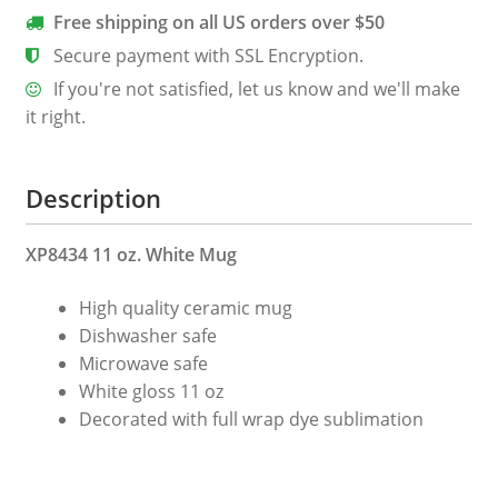
quantity
Free shipping on all US orders over $50
Secure payment with SSL Encryption.
If you're not satisfied, let us know and we'll make
it right.
Description
XP8434 11 oz. White Mug
High quality ceramic mug
Dishwasher safe
Microwave safe
White gloss 11 oz
Decorated with full wrap dye sublimation