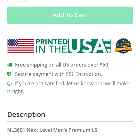
Morally
Add To Cart
Offensive
Men’s
Long
Sleeve
Tee
quantity
Free shipping on all US orders over $50
Secure payment with SSL Encryption.
If you're not satisfied, let us know and we'll make
it right.
Description
NL3601 Next Level Men’s Premium LS