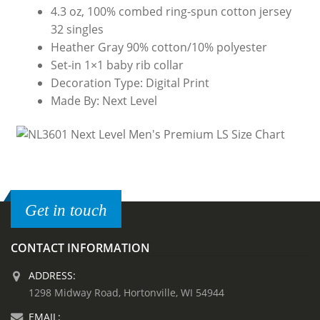
4.3 oz, 100% combed ring-spun cotton jersey
32 singles
Heather Gray 90% cotton/10% polyester
Set-in 1×1 baby rib collar
Decoration Type: Digital Print
Made By: Next Level
Get in touch
CONTACT INFORMATION
ADDRESS:
1298 Midway Road, Hortonville, WI 54944
EMAIL: