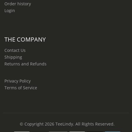
Order history
Login
THE COMPANY
Contact Us
Shipping
Returns and Refunds
Privacy Policy
Terms of Service
© Copyright 2026
TeeLindy
. All Rights Reserved.