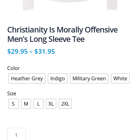
Christianity Is Morally Offensive
Men’s Long Sleeve Tee
$
29.95
–
$
31.95
Color
Heather Grey
Indigo
Military Green
White
Size
S
M
L
XL
2XL
Christianity
Is