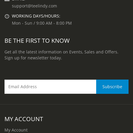
support@teelindy.com
WORKING DAYS/HOURS:
Mon - Sun / 9:00 AM - 8:00 PM
BE THE FIRST TO KNOW
Get all the latest information on Events, Sales and Offers.
Sign up for newsletter today.
MY ACCOUNT
My Account