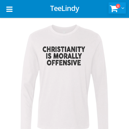
TeeLindy
0