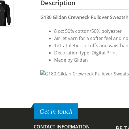
Description
G180 Gildan Crewneck Pullover Sweatshir
8 oz; 50% cotton/50% polyester
Air jet yarn for a softer feel and no 
1×1 athletic rib cuffs and waistba
Decoration type: Digital Print
Made by Gildan
Get in touch
CONTACT INFORMATION
BE T