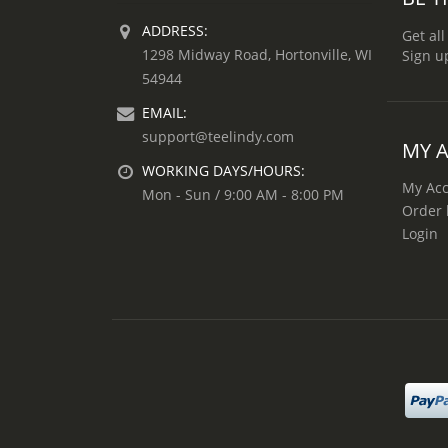
ADDRESS:
Get all
1298 Midway Road, Hortonville, WI
Sign u
54944
EMAIL:
support@teelindy.com
MY 
WORKING DAYS/HOURS:
My Ac
Mon - Sun / 9:00 AM - 8:00 PM
Order 
Login