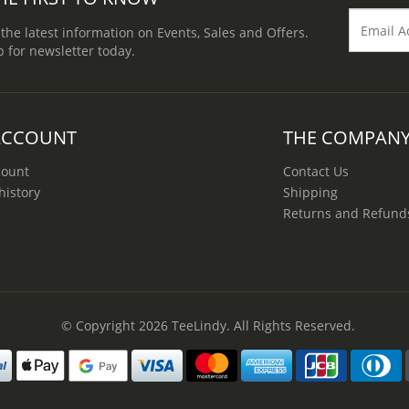
 the latest information on Events, Sales and Offers.
p for newsletter today.
ACCOUNT
THE COMPAN
count
Contact Us
history
Shipping
Returns and Refund
© Copyright 2026
TeeLindy
. All Rights Reserved.