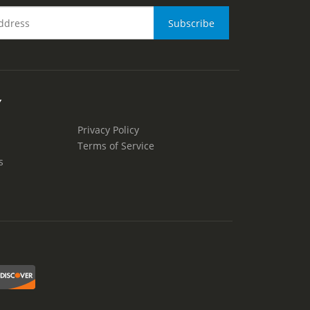
Y
Privacy Policy
Terms of Service
s