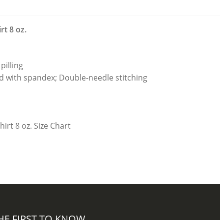
t 8 oz.
pilling
nd with spandex; Double-needle stitching
HE FIRST TO KNOW