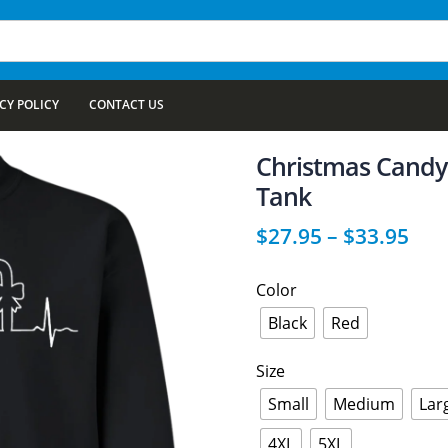
CY POLICY
CONTACT US
Christmas Candy 
Tank
$
27.95
–
$
33.95
Color
Black
Red
Size
Small
Medium
Lar
4XL
5XL