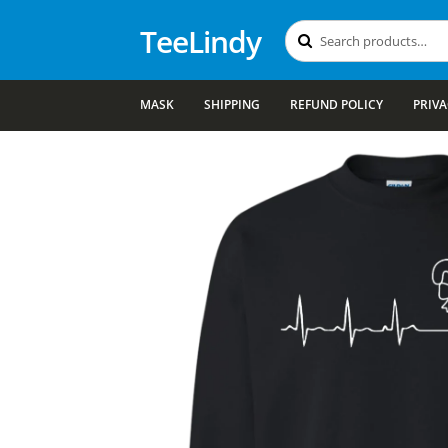
TeeLindy
Search
Search
for:
MASK
SHIPPING
REFUND POLICY
PRIVA