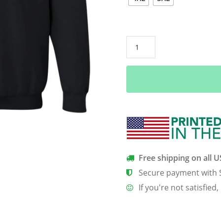
Christmas
Candy
HeartBeat
T-
Shirt,
Hoodie,
Tank
quantity
Free shipping on all 
Secure payment with 
If you're not satisfied,