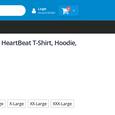
0
Login
Account & Order
HeartBeat T-Shirt, Hoodie,
ge
X-Large
XX-Large
XXX-Large