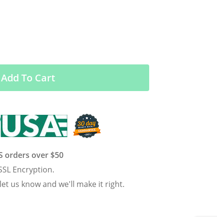
Add To Cart
US orders over $50
SSL Encryption.
 let us know and we'll make it right.