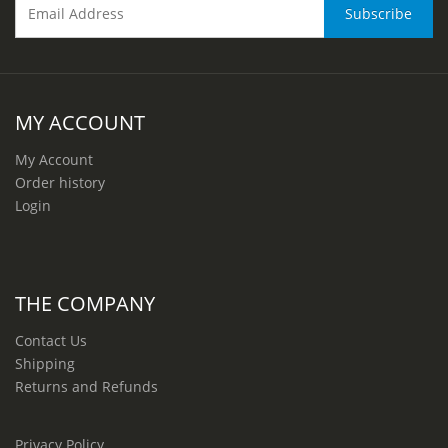
MY ACCOUNT
My Account
Order history
Login
THE COMPANY
Contact Us
Shipping
Returns and Refunds
Privacy Policy