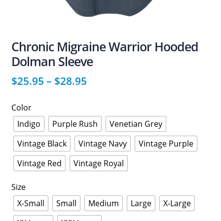
Chronic Migraine Warrior Hooded
Dolman Sleeve
$
25.95
–
$
28.95
Color
Indigo
Purple Rush
Venetian Grey
Vintage Black
Vintage Navy
Vintage Purple
Vintage Red
Vintage Royal
Size
X-Small
Small
Medium
Large
X-Large