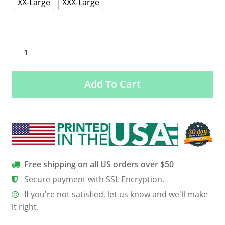
XX-Large
XXX-Large
Chronic
Migraine
Warrior
Add To Cart
Hooded
Dolman
Sleeve
quantity
Free shipping on all US orders over $50
Secure payment with SSL Encryption.
If you're not satisfied, let us know and we'll make
it right.