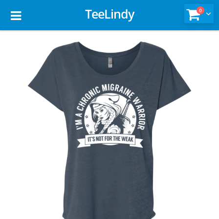
TeeLindy
0