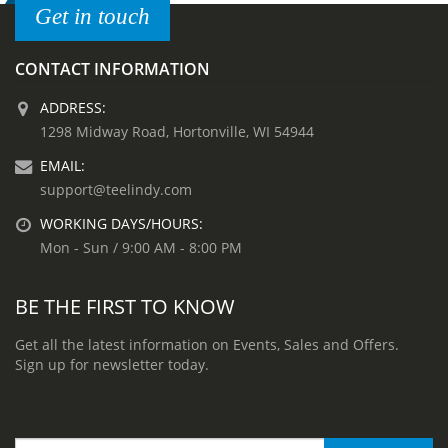
Get in touch
CONTACT INFORMATION
ADDRESS:
1298 Midway Road, Hortonville, WI 54944
EMAIL:
support@teelindy.com
WORKING DAYS/HOURS:
Mon - Sun / 9:00 AM - 8:00 PM
BE THE FIRST TO KNOW
Get all the latest information on Events, Sales and Offers.
Sign up for newsletter today.