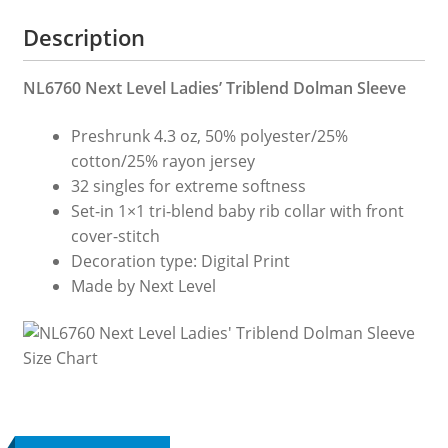
Description
NL6760 Next Level Ladies’ Triblend Dolman Sleeve
Preshrunk 4.3 oz, 50% polyester/25%
cotton/25% rayon jersey
32 singles for extreme softness
Set-in 1×1 tri-blend baby rib collar with front
cover-stitch
Decoration type: Digital Print
Made by Next Level