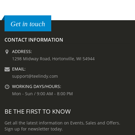
Get in touch
CONTACT INFORMATION
ADDRESS:
1298 Midway Road, Hortonville, WI 54944
EMAIL:
support@teelindy.com
WORKING DAYS/HOURS:
Mon - Sun / 9:00 AM - 8:00 PM
BE THE FIRST TO KNOW
Get all the latest information on Events, Sales and Offers.
Sign up for newsletter today.