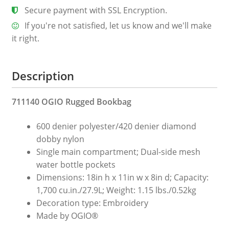
Secure payment with SSL Encryption.
If you're not satisfied, let us know and we'll make
it right.
Description
711140 OGIO Rugged Bookbag
600 denier polyester/420 denier diamond
dobby nylon
Single main compartment; Dual-side mesh
water bottle pockets
Dimensions: 18in h x 11in w x 8in d; Capacity:
1,700 cu.in./27.9L; Weight: 1.15 lbs./0.52kg
Decoration type: Embroidery
Made by OGIO®