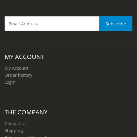
MY ACCOUNT
My Account
Order history
Login
THE COMPANY
Contact Us
Shipping