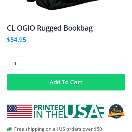
CL OGIO Rugged Bookbag
$
54.95
CL
OGIO
Rugged
Add To Cart
Bookbag
quantity
Free shipping on all US orders over $50