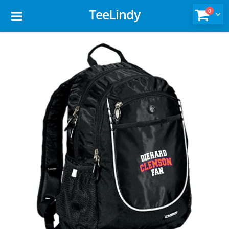
TeeLindy
0