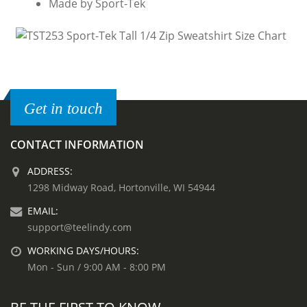
Made by Sport-Tek
Get in touch
CONTACT INFORMATION
ADDRESS:
1298 Midway Road, Hortonville, WI 54944
EMAIL:
support@teelindy.com
WORKING DAYS/HOURS:
Mon - Sun / 9:00 AM - 8:00 PM
BE THE FIRST TO KNOW