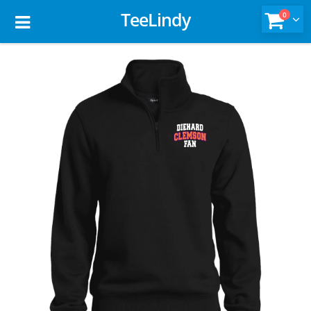
TeeLindy
0