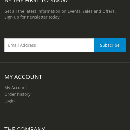
Get all the latest information on Events, Sales and Offers.
Sign up for newsletter today.
MY ACCOUNT
My Account
Order history
Login
THE COMPANY