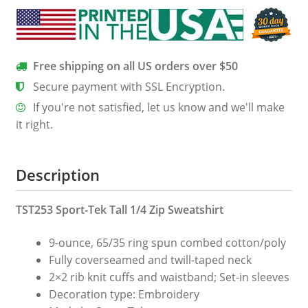
Sweatshirt
quantity
Free shipping on all US orders over $50
Secure payment with SSL Encryption.
If you're not satisfied, let us know and we'll make
it right.
Description
TST253 Sport-Tek Tall 1/4 Zip Sweatshirt
9-ounce, 65/35 ring spun combed cotton/poly
Fully coverseamed and twill-taped neck
2×2 rib knit cuffs and waistband; Set-in sleeves
Decoration type: Embroidery