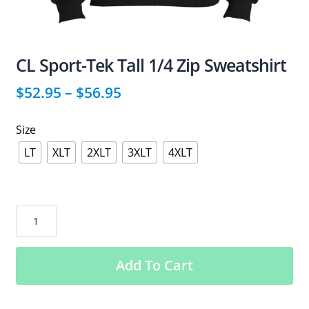
CL Sport-Tek Tall 1/4 Zip Sweatshirt
$
52.95
–
$
56.95
Size
LT
XLT
2XLT
3XLT
4XLT
CL
Sport-
Tek
Add To Cart
Tall
1/4
Zip