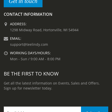
Get in touch
CONTACT INFORMATION
ADDRESS:
1298 Midway Road, Hortonville, WI 54944
EMAIL:
support@teelindy.com
WORKING DAYS/HOURS:
Mon - Sun / 9:00 AM - 8:00 PM
BE THE FIRST TO KNOW
Get all the latest information on Events, Sales and Offers.
Sign up for newsletter today.