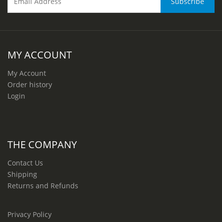
MY ACCOUNT
My Account
Order history
Login
THE COMPANY
Contact Us
Shipping
Returns and Refunds
Privacy Policy