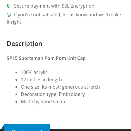
Secure payment with SSL Encryption.
If you're not satisfied, let us know and we'll make
it right.
Description
SP15 Sportsman Pom Pom Knit Cap
100% acrylic
12 inches in length
One size fits most; generous stretch
Decoration type: Embroidery
Made by Sportsman