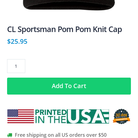
CL Sportsman Pom Pom Knit Cap
$
25.95
CL
Sportsman
Pom
Add To Cart
Pom
Knit
Cap
quantity
Free shipping on all US orders over $50