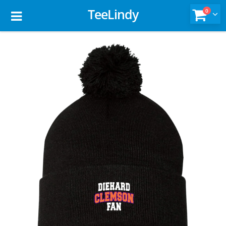
TeeLindy
0