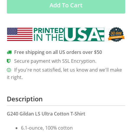
Add To Cart
Hood
quantity
Free shipping on all US orders over $50
Secure payment with SSL Encryption.
If you're not satisfied, let us know and we'll make
it right.
Description
G240 Gildan LS Ultra Cotton T-Shirt
6.1-ounce, 100% cotton