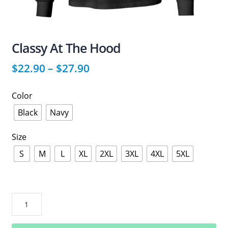
Classy At The Hood
$
22.90
–
$
27.90
Color
Black
Navy
Size
S
M
L
XL
2XL
3XL
4XL
5XL
Classy
At
The