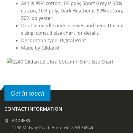
Ash is 99% cotton, 1% poly; Sport Grey is 90%
cotton, 10% poly; Dark Heather is 50% cotton,
50% polyester
Double-needle neck, sleeves and hem; Unisex
sizing; consult size chart for details
Decoration type: Digital Print
Made by Gildan®
Get in touch
CONTACT INFORMATION
ADDRESS:
1298 Midway Road, Hortonville, WI 54944