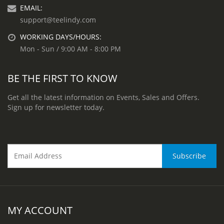
EMAIL:
support@teelindy.com
WORKING DAYS/HOURS:
Mon - Sun / 9:00 AM - 8:00 PM
BE THE FIRST TO KNOW
Get all the latest information on Events, Sales and Offers.
Sign up for newsletter today.
MY ACCOUNT