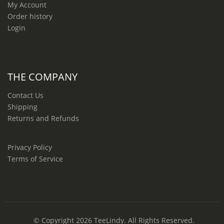
My Account
Order history
Login
THE COMPANY
Contact Us
Shipping
Returns and Refunds
Privacy Policy
Terms of Service
© Copyright 2026
TeeLindy
. All Rights Reserved.