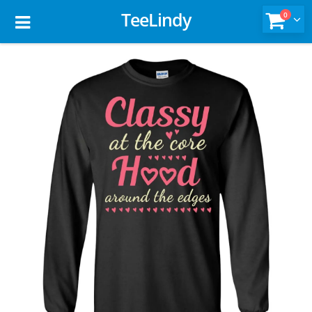
TeeLindy
0