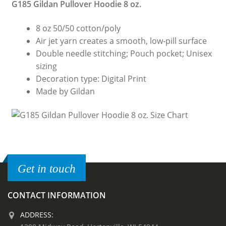
G185 Gildan Pullover Hoodie 8 oz.
8 oz 50/50 cotton/poly
Air jet yarn creates a smooth, low-pill surface
Double needle stitching; Pouch pocket; Unisex
sizing
Decoration type: Digital Print
Made by Gildan
Get in touch
CONTACT INFORMATION
ADDRESS: