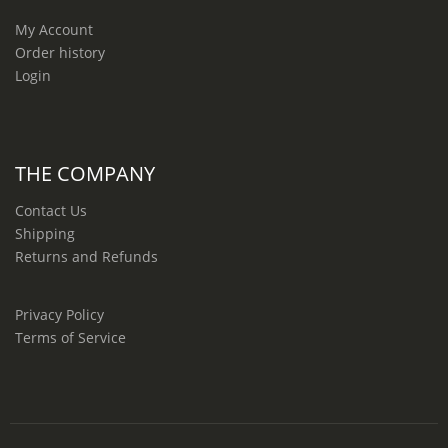
My Account
Order history
Login
THE COMPANY
Contact Us
Shipping
Returns and Refunds
Privacy Policy
Terms of Service