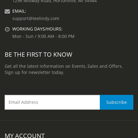
1298 Midway Road, Hortonville, WI 54944
EMAIL:
support@teelindy.com
WORKING DAYS/HOURS:
Mon - Sun / 9:00 AM - 8:00 PM
BE THE FIRST TO KNOW
Get all the latest information on Events, Sales and Offers.
Sign up for newsletter today.
MY ACCOUNT