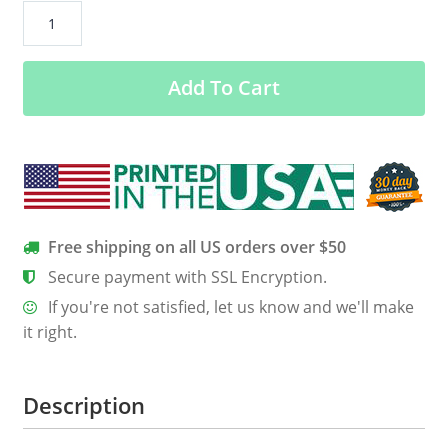
Clayton
Bigsby
20
Add To Cart
Let
That
Hate
Out
Shirt,
Hoodie,
Tank
Free shipping on all US orders over $50
quantity
Secure payment with SSL Encryption.
If you're not satisfied, let us know and we'll make
it right.
Description