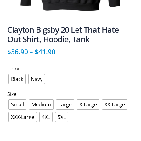
Clayton Bigsby 20 Let That Hate
Out Shirt, Hoodie, Tank
$
36.90
–
$
41.90
Color
Black
Navy
Size
Small
Medium
Large
X-Large
XX-Large
XXX-Large
4XL
5XL