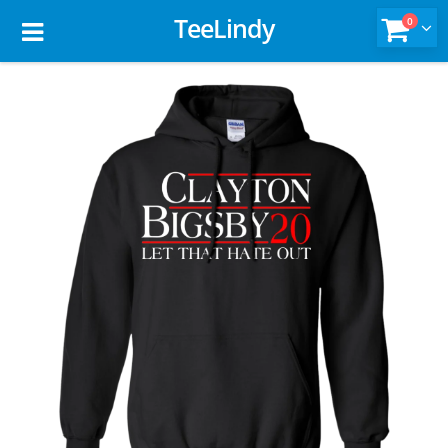
TeeLindy
0