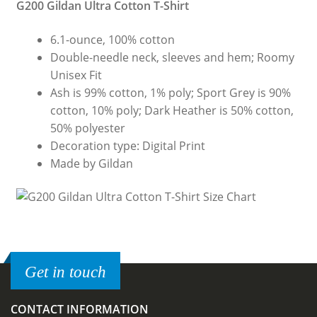
G200 Gildan Ultra Cotton T-Shirt
6.1-ounce, 100% cotton
Double-needle neck, sleeves and hem; Roomy
Unisex Fit
Ash is 99% cotton, 1% poly; Sport Grey is 90%
cotton, 10% poly; Dark Heather is 50% cotton,
50% polyester
Decoration type: Digital Print
Made by Gildan
Get in touch
CONTACT INFORMATION