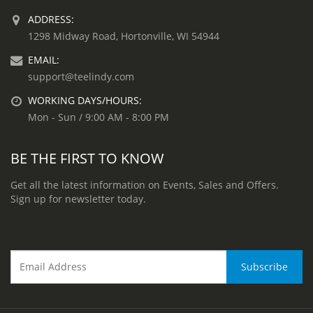
ADDRESS:
1298 Midway Road, Hortonville, WI 54944
EMAIL:
support@teelindy.com
WORKING DAYS/HOURS:
Mon - Sun / 9:00 AM - 8:00 PM
BE THE FIRST TO KNOW
Get all the latest information on Events, Sales and Offers.
Sign up for newsletter today.