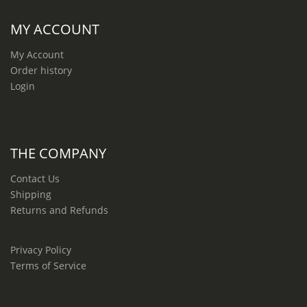
MY ACCOUNT
My Account
Order history
Login
THE COMPANY
Contact Us
Shipping
Returns and Refunds
Privacy Policy
Terms of Service