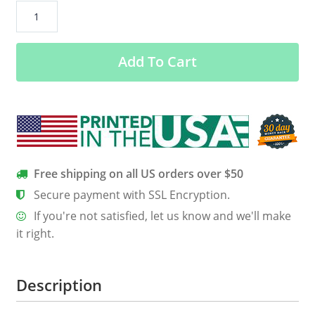
Code
Never
Lies.
Add To Cart
Comments
Sometimes
Do.
quantity
Free shipping on all US orders over $50
Secure payment with SSL Encryption.
If you're not satisfied, let us know and we'll make
it right.
Description