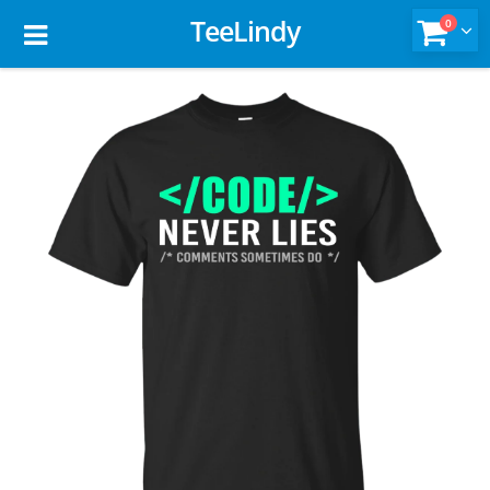
TeeLindy
0