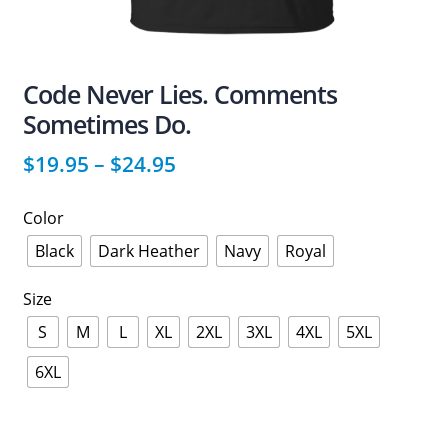
Code Never Lies. Comments
Sometimes Do.
$
19.95
–
$
24.95
Color
Black
Dark Heather
Navy
Royal
Size
S
M
L
XL
2XL
3XL
4XL
5XL
6XL