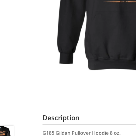
Description
G185 Gildan Pullover Hoodie 8 oz.