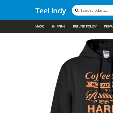
TeeLindy
Search
Search
for:
MASK
SHIPPING
REFUND POLICY
PRIVA