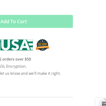
Add To Cart
US orders over $50
SSL Encryption.
 let us know and we'll make it right.