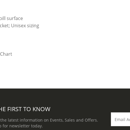
ill surface
ket; Unisex sizing
HE FIRST TO KNOW
 the latest information on Events, Sales and Offers.
p for newsletter today.