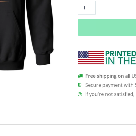
Coffee
Because
Adulting
Is
Hard
quantity
Free shipping on all 
Secure payment with 
If you're not satisfied,