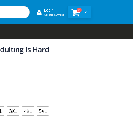
0
Login
Account & Order
dulting Is Hard
L
3XL
4XL
5XL