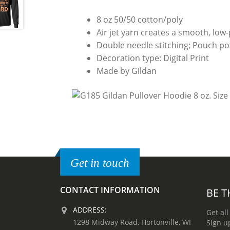
8 oz 50/50 cotton/poly
Air jet yarn creates a smooth, low-p
Double needle stitching; Pouch poc
Decoration type: Digital Print
Made by Gildan
Get in touch
CONTACT INFORMATION
BE T
ADDRESS:
Get all
1298 Midway Road, Hortonville, WI
Sign u