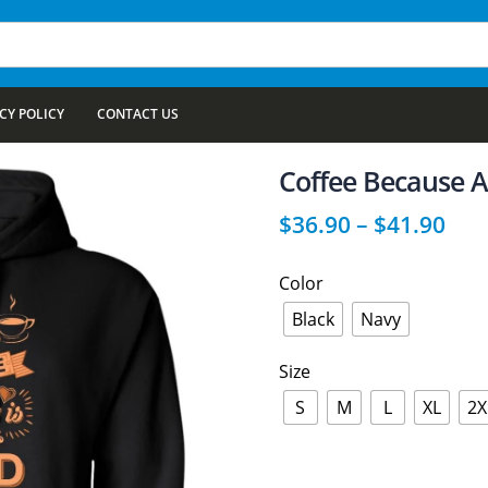
CY POLICY
CONTACT US
Coffee Because A
$
36.90
–
$
41.90
Color
Black
Navy
Size
S
M
L
XL
2X