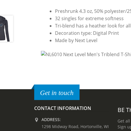
Preshrunk 4.3 oz, 50% polyester/
32 singles for extreme softness
Tri-blend has a heather look for all
Decoration type: Digital Print
Made by Next Level
Get in touch
CONTACT INFORMATION
BE T
ADDRESS:
Get all
1298 Midway Road, Hortonville, WI
Sign u