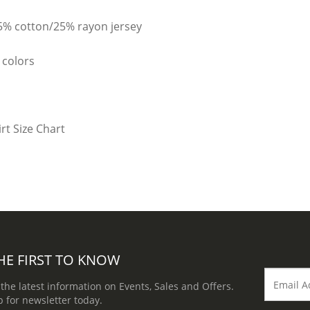
25% cotton/25% rayon jersey
 colors
HE FIRST TO KNOW
 the latest information on Events, Sales and Offers.
p for newsletter today.