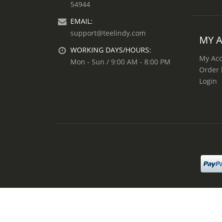
54944
EMAIL:
support@teelindy.com
MY 
WORKING DAYS/HOURS:
My Ac
Mon - Sun / 9:00 AM - 8:00 PM
Order 
Login