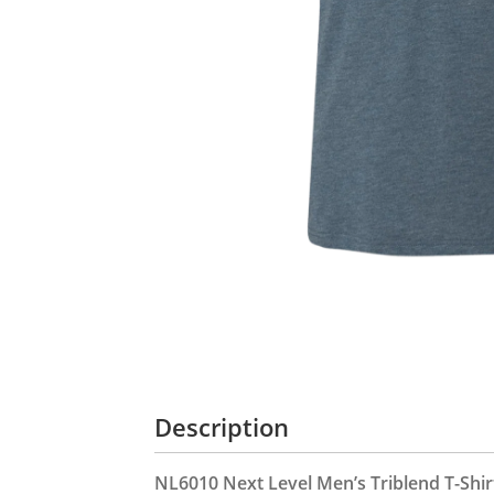
Description
NL6010 Next Level Men’s Triblend T-Shir