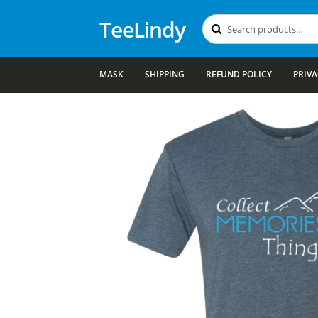
TeeLindy
Search
Search
for:
MASK
SHIPPING
REFUND POLICY
PRIVA