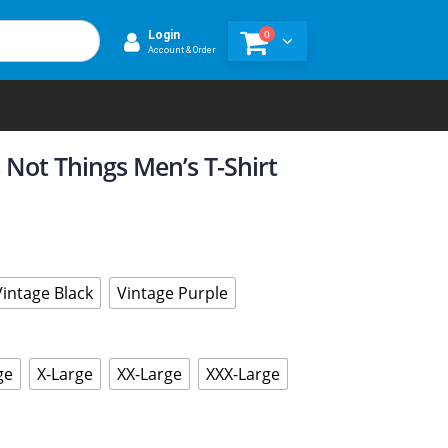
0
Login
Account & Order
 Not Things Men’s T-Shirt
Vintage Black
Vintage Purple
ge
X-Large
XX-Large
XXX-Large