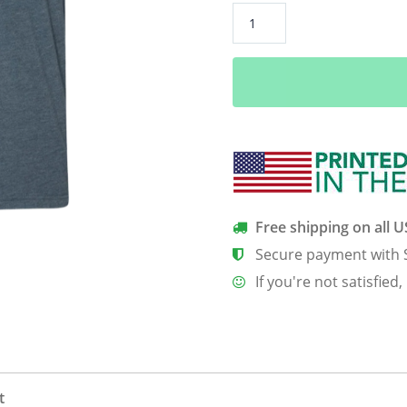
Collect
Memories
Not
Things
Men’s
T-
Shirt
quantity
Free shipping on all 
Secure payment with 
If you're not satisfied,
t