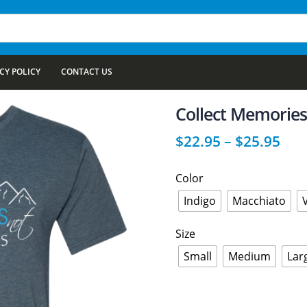
CY POLICY
CONTACT US
Collect Memories
$
22.95
–
$
25.95
Color
Indigo
Macchiato
Size
Small
Medium
Lar