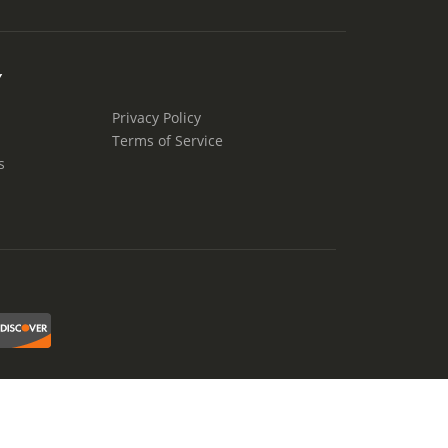
Y
Privacy Policy
Terms of Service
s