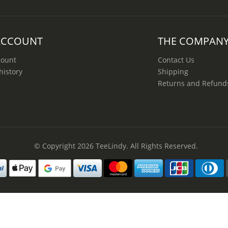
ACCOUNT
THE COMPAN
count
Contact Us
history
Shipping
Returns and Refund
© Copyright 2026
TeeLindy
. All Rights Reserved.