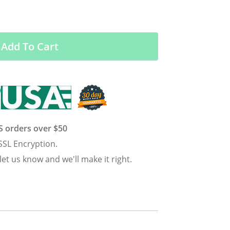
Add To Cart
US orders over $50
SSL Encryption.
 let us know and we'll make it right.