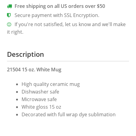
quantity
Free shipping on all US orders over $50
Secure payment with SSL Encryption.
If you're not satisfied, let us know and we'll make
it right.
Description
21504 15 oz. White Mug
High quality ceramic mug
Dishwasher safe
Microwave safe
White gloss 15 oz
Decorated with full wrap dye sublimation