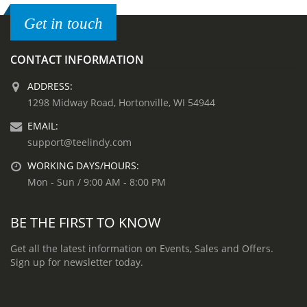
Get in touch
CONTACT INFORMATION
ADDRESS:
1298 Midway Road, Hortonville, WI 54944
EMAIL:
support@teelindy.com
WORKING DAYS/HOURS:
Mon - Sun / 9:00 AM - 8:00 PM
BE THE FIRST TO KNOW
Get all the latest information on Events, Sales and Offers.
Sign up for newsletter today.