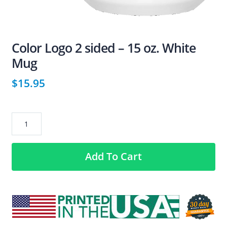
Color Logo 2 sided – 15 oz. White
Mug
$
15.95
Color
Logo
2
Add To Cart
sided
–
15
oz.
White
Mug