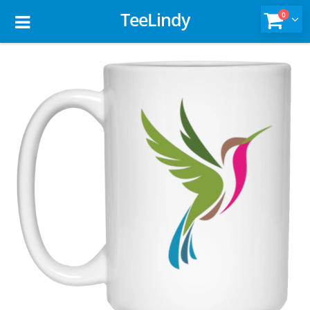
TeeLindy
0