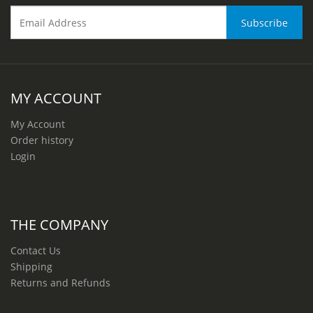
MY ACCOUNT
My Account
Order history
Login
THE COMPANY
Contact Us
Shipping
Returns and Refunds